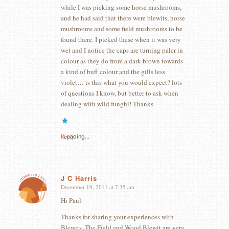
while I was picking some horse mushrooms,
and he had said that there were blewits, horse
mushrooms and some field mushrooms to be
found there. I picked these when it was very
wet and I notice the caps are turning paler in
colour as they do from a dark brown towards
a kind of buff colour and the gills less
violet… is this what you would expect? lots
of questions I know, but better to ask when
dealing with wild funghi! Thanks
Reply
Loading...
J C Harris
December 19, 2011 at 7:35 am
says:
Hi Paul
Thanks for sharing your experiences with
Blewits. The Field and Wood Blewit are very