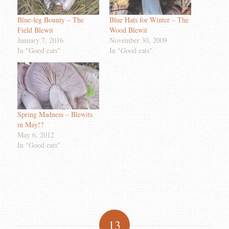
Blue-leg Bounty – The
Blue Hats for Winter – The
Field Blewit
Wood Blewit
January 7, 2016
November 30, 2009
In "Good eats"
In "Good eats"
Spring Madness – Blewits
in May!?
May 6, 2012
In "Good eats"
13