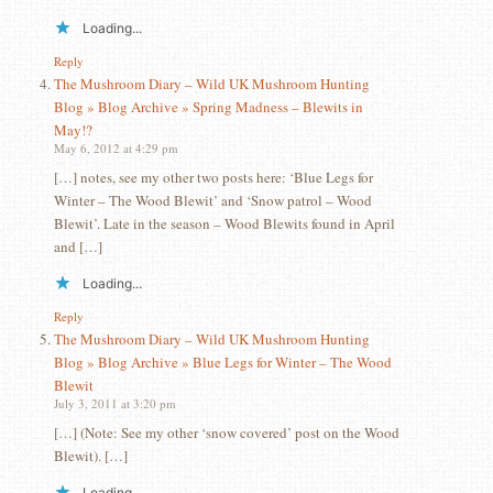
Loading...
Reply
The Mushroom Diary – Wild UK Mushroom Hunting
Blog » Blog Archive » Spring Madness – Blewits in
May!?
May 6, 2012 at 4:29 pm
[…] notes, see my other two posts here: ‘Blue Legs for
Winter – The Wood Blewit’ and ‘Snow patrol – Wood
Blewit’. Late in the season – Wood Blewits found in April
and […]
Loading...
Reply
The Mushroom Diary – Wild UK Mushroom Hunting
Blog » Blog Archive » Blue Legs for Winter – The Wood
Blewit
July 3, 2011 at 3:20 pm
[…] (Note: See my other ‘snow covered’ post on the Wood
Blewit). […]
Loading...