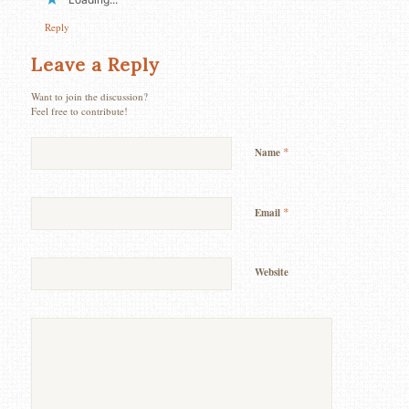
Reply
Leave a Reply
Want to join the discussion?
Feel free to contribute!
*
Name
*
Email
Website