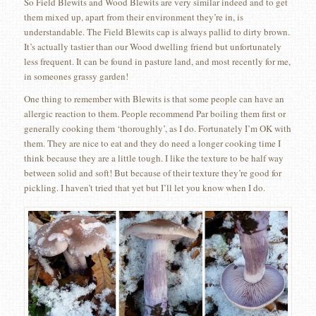
So Field Blewits and Wood Blewits are very similar indeed and to get
them mixed up, apart from their environment they’re in, is
understandable. The Field Blewits cap is always pallid to dirty brown.
It’s actually tastier than our Wood dwelling friend but unfortunately
less frequent. It can be found in pasture land, and most recently for me,
in someones grassy garden!
One thing to remember with Blewits is that some people can have an
allergic reaction to them. People recommend Par boiling them first or
generally cooking them ‘thoroughly’, as I do. Fortunately I’m OK with
them. They are nice to eat and they do need a longer cooking time I
think because they are a little tough. I like the texture to be half way
between solid and soft! But because of their texture they’re good for
pickling. I haven’t tried that yet but I’ll let you know when I do.