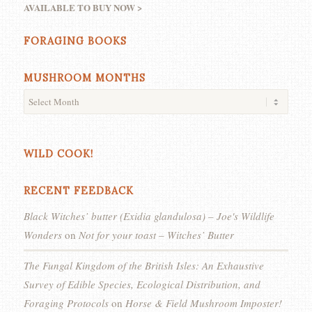
AVAILABLE TO BUY NOW >
FORAGING BOOKS
MUSHROOM MONTHS
WILD COOK!
RECENT FEEDBACK
Black Witches’ butter (Exidia glandulosa) – Joe's Wildlife
Wonders
on
Not for your toast – Witches’ Butter
The Fungal Kingdom of the British Isles: An Exhaustive
Survey of Edible Species, Ecological Distribution, and
Foraging Protocols
on
Horse & Field Mushroom Imposter!