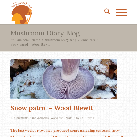
Mushroom Diary Blog
You are here:
Home
/
Mushroom Diary Blog
/
Good eats
/
Snow patrol – Wood Blewit
says:
says:
says:
says:
says:
Snow patrol – Wood Blewit
/
/
13 Comments
in
Good eats
,
Woodland Treats
by
J C Harris
The last week or two has produced some amazing seasonal snow.
The media has confirmed this is the earliest heavy snowfall since the