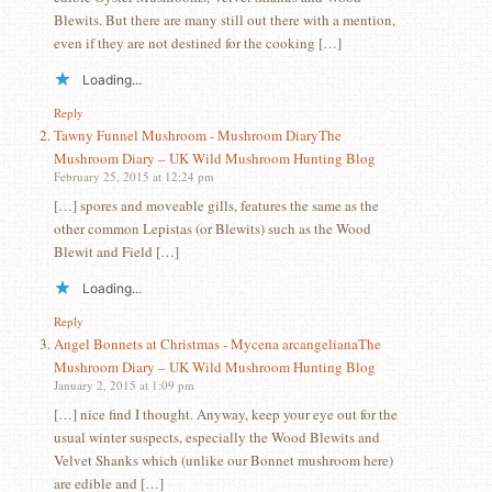
Blewits. But there are many still out there with a mention,
even if they are not destined for the cooking […]
Loading...
Reply
Tawny Funnel Mushroom - Mushroom DiaryThe
Mushroom Diary – UK Wild Mushroom Hunting Blog
February 25, 2015 at 12:24 pm
[…] spores and moveable gills, features the same as the
other common Lepistas (or Blewits) such as the Wood
Blewit and Field […]
Loading...
Reply
Angel Bonnets at Christmas - Mycena arcangelianaThe
Mushroom Diary – UK Wild Mushroom Hunting Blog
January 2, 2015 at 1:09 pm
[…] nice find I thought. Anyway, keep your eye out for the
usual winter suspects, especially the Wood Blewits and
Velvet Shanks which (unlike our Bonnet mushroom here)
are edible and […]