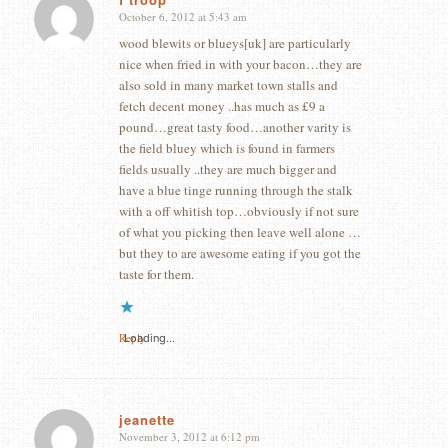
October 6, 2012 at 5:43 am
says:
wood blewits or blueys[uk] are particularly
nice when fried in with your bacon…they are
also sold in many market town stalls and
fetch decent money ..has much as £9 a
pound…great tasty food…another varity is
the field bluey which is found in farmers
fields usually ..they are much bigger and
have a blue tinge running through the stalk
with a off whitish top…obviously if not sure
of what you picking then leave well alone …
but they to are awesome eating if you got the
taste for them.
Reply
Loading...
jeanette
November 3, 2012 at 6:12 pm
says: