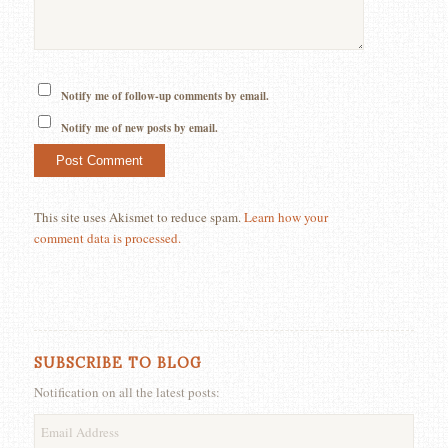
Notify me of follow-up comments by email.
Notify me of new posts by email.
This site uses Akismet to reduce spam.
Learn how your
comment data is processed.
SUBSCRIBE TO BLOG
Notification on all the latest posts:
Email
Address