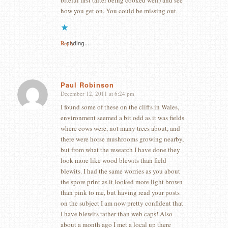
how you get on. You could be missing out.
Reply
Loading...
Paul Robinson
December 12, 2011 at 6:24 pm
says:
I found some of these on the cliffs in Wales,
environment seemed a bit odd as it was fields
where cows were, not many trees about, and
there were horse mushrooms growing nearby,
but from what the research I have done they
look more like wood blewits than field
blewits. I had the same worries as you about
the spore print as it looked more light brown
than pink to me, but having read your posts
on the subject I am now pretty confident that
I have blewits rather than web caps! Also
about a month ago I met a local up there