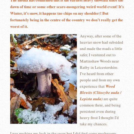
dawn of time or some other scare-mongering weird world event! It’s
Winter, it’s snow, it happens (no chips on my shoulder)! But
fortunately being in the centre of the country we don’t really get the
worst of it.
Anyway, after some of the
heavier snow had subsided
and made the roads a little
safer, I ventured out to
Martinshaw Woods near
Ratby in Leicestershire.
I’ve heard from other
people and from my own
experience that
Wood
Blewits (Clitocybe nuda /
Lepista nuda)
are quite
common there, and being
persistent even during
heavy frost I thought I’d
take my chances.
I was pushing my luck in the snow but I did find some mushrooms