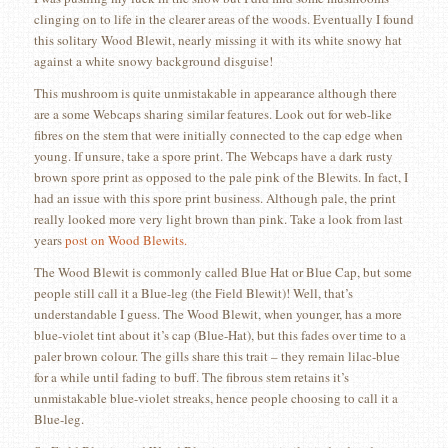
clinging on to life in the clearer areas of the woods. Eventually I found
this solitary Wood Blewit, nearly missing it with its white snowy hat
against a white snowy background disguise!
This mushroom is quite unmistakable in appearance although there
are a some Webcaps sharing similar features. Look out for web-like
fibres on the stem that were initially connected to the cap edge when
young. If unsure, take a spore print. The Webcaps have a dark rusty
brown spore print as opposed to the pale pink of the Blewits. In fact, I
had an issue with this spore print business. Although pale, the print
really looked more very light brown than pink. Take a look from last
years
post on Wood Blewits.
The Wood Blewit is commonly called Blue Hat or Blue Cap, but some
people still call it a Blue-leg (the Field Blewit)! Well, that’s
understandable I guess. The Wood Blewit, when younger, has a more
blue-violet tint about it’s cap (Blue-Hat), but this fades over time to a
paler brown colour. The gills share this trait – they remain lilac-blue
for a while until fading to buff. The fibrous stem retains it’s
unmistakable blue-violet streaks, hence people choosing to call it a
Blue-leg.