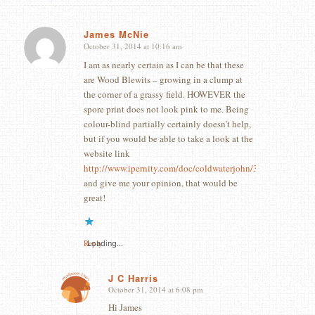
James McNie
October 31, 2014 at 10:16 am
says:
I am as nearly certain as I can be that these
are Wood Blewits – growing in a clump at
the corner of a grassy field. HOWEVER the
spore print does not look pink to me. Being
colour-blind partially certainly doesn’t help,
but if you would be able to take a look at the
website link
http://www.ipernity.com/doc/coldwaterjohn/35677507
and give me your opinion, that would be
great!
Reply
Loading...
J C Harris
October 31, 2014 at 6:08 pm
says:
Hi James