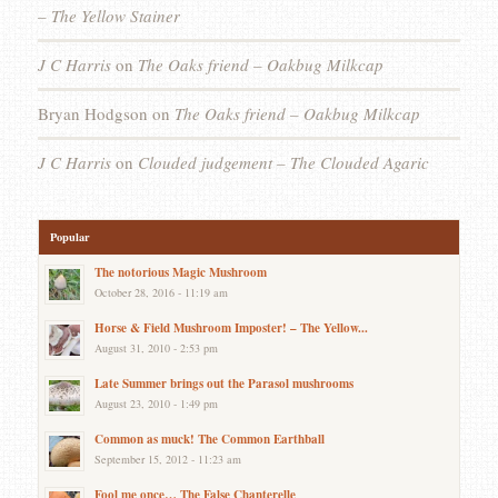
– The Yellow Stainer
J C Harris
on
The Oaks friend – Oakbug Milkcap
Bryan Hodgson
on
The Oaks friend – Oakbug Milkcap
J C Harris
on
Clouded judgement – The Clouded Agaric
Popular
The notorious Magic Mushroom
October 28, 2016 - 11:19 am
Horse & Field Mushroom Imposter! – The Yellow...
August 31, 2010 - 2:53 pm
Late Summer brings out the Parasol mushrooms
August 23, 2010 - 1:49 pm
Common as muck! The Common Earthball
September 15, 2012 - 11:23 am
Fool me once… The False Chanterelle