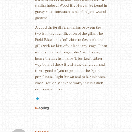
similar indeed. Wood Blewits can be found in
grassy situations such as near hedgerows and
gardens.
A good tip for differentiating between the
two is in the identification of the gills. The
Field Blewit has ‘off white to flesh coloured’
gills with no hint of violet at any stage. It can
usually have a stronger blue/violet stem,
hence the English name ‘Blue Leg’. Either
way both of these Blewits are delicious, and
it was good of you to point out the ‘spore
print’ issue. Light brown and pale pink seem
close. You only have to worry if it is a dark
rust brown colour.
Reply
Loading...
f troop