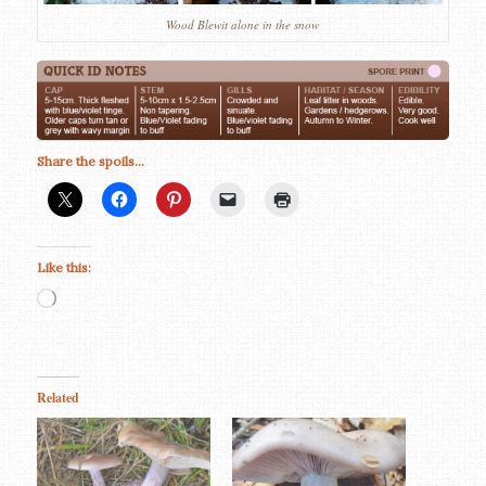
Wood Blewit alone in the snow
Share the spoils...
Like this:
Loading…
Related