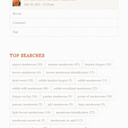
July 29, 2012 - 12:19 pm
Recent
Comments
Tags
TOP SEARCHES
august mushroom
(30)
autumn mushroom
(45)
bracket fungus
(10)
brown mushroom
(6)
brown mushroom identification
(15)
dead wood
(10)
edible bracket fungus
(5)
edible mushroom
(31)
edible wild mushroom
(46)
edible woodland mushroom
(23)
fungus on log
(16)
garden mushroom
(9)
group of mushrooms
(30)
january mushroom
(5)
july mushroom
(9)
large mushroom
(9)
light brown mushrooms
(16)
mushroom identification
(22)
mushroom season uk
(5)
mushrooms in april
(13)