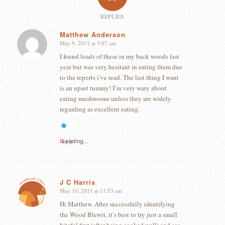
REPLIES
Matthew Anderson
May 9, 2011 at 3:07 am
says:
I found loads of these in my back woods last
year but was very hesitant in eating them due
to the reports i’ve read. The last thing I want
is an upset tummy! I’m very wary about
eating mushrooms unless they are widely
regarding as excellent eating.
Reply
Loading...
J C Harris
May 10, 2011 at 11:53 am
says:
Hi Matthew. After successfully identifying
the Wood Blewit, it’s best to try just a small
biteful first (after being cooked well) and see