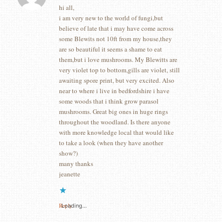
hi all,
i am very new to the world of fungi,but
believe of late that i may have come across
some Blewits not 10ft from my house,they
are so beautiful it seems a shame to eat
them,but i love mushrooms. My Blewitts are
very violet top to bottom,gills are violet, still
awaiting spore print, but very excited. Also
near to where i live in bedfordshire i have
some woods that i think grow parasol
mushrooms. Great big ones in huge rings
throughout the woodland. Is there anyone
with more knowledge local that would like
to take a look (when they have another
show?)
many thanks
jeanette
Reply
Loading...