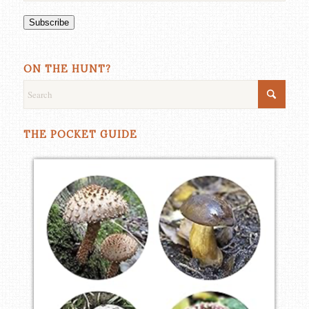
Subscribe
ON THE HUNT?
THE POCKET GUIDE