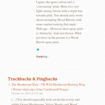
I agree, the spore colour isn’t a
‘convincing’ pink. More of a very
light creamy brown with a slight hue
towards pink. You should only worry
about mistaking Wood Blewits with
some similar looking (but rarer)
Webcaps – However, their spore print
is ‘distinctly’ dark rust brown. What
you have in the picture is a Wood
Blewit spore print.
Reply
Loading...
Trackbacks & Pingbacks
The Mushroom Diary - UK Wild Mushroom Hunting Blog
| Winter white tips of the Candlesnuff Fungus
October 24, 2015 at 9:51 pm
[…] You should especially look out for the lovely and
edible Oyster Mushrooms, Velvet Shanks and Wood