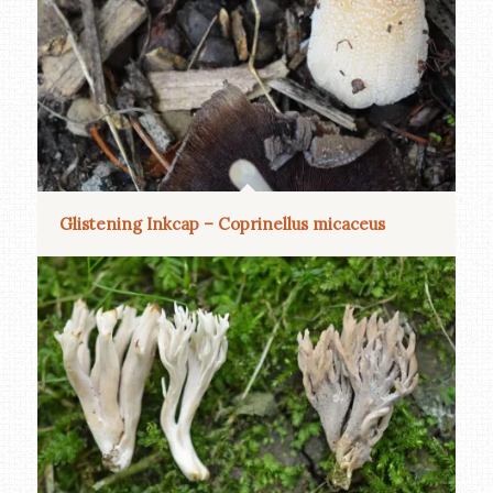
Glistening Inkcap – Coprinellus micaceus