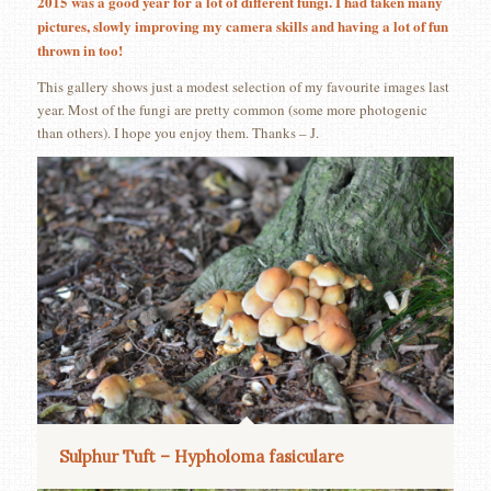
2015 was a good year for a lot of different fungi. I had taken many
pictures, slowly improving my camera skills and having a lot of fun
thrown in too!
This gallery shows just a modest selection of my favourite images last
year. Most of the fungi are pretty common (some more photogenic
than others). I hope you enjoy them. Thanks – J.
Sulphur Tuft – Hypholoma fasiculare