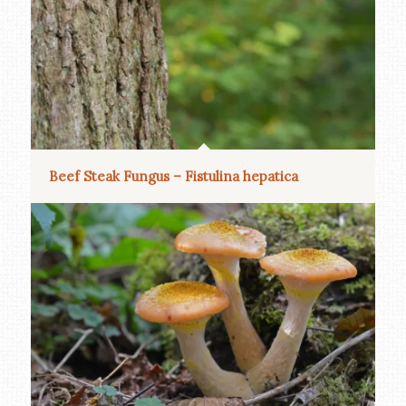
Beef Steak Fungus – Fistulina hepatica