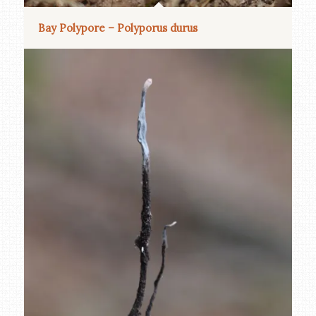
Bay Polypore – Polyporus durus