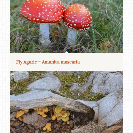
Fly Agaric – Amanita muscaria