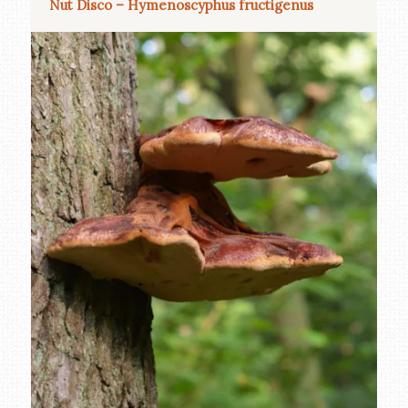
Nut Disco – Hymenoscyphus fructigenus