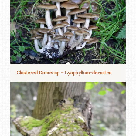
Clustered Domecap – Lyophyllum-decastes