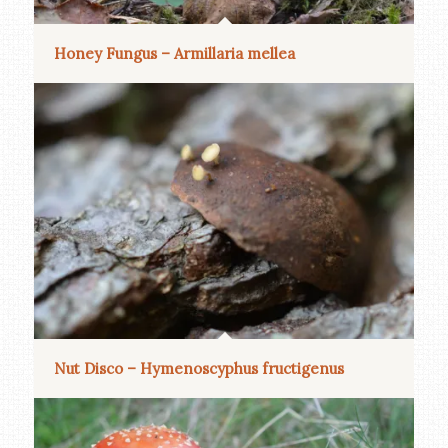
Honey Fungus – Armillaria mellea
Nut Disco – Hymenoscyphus fructigenus