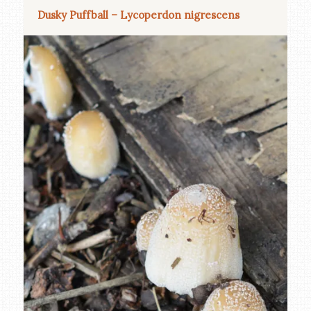
Dusky Puffball – Lycoperdon nigrescens