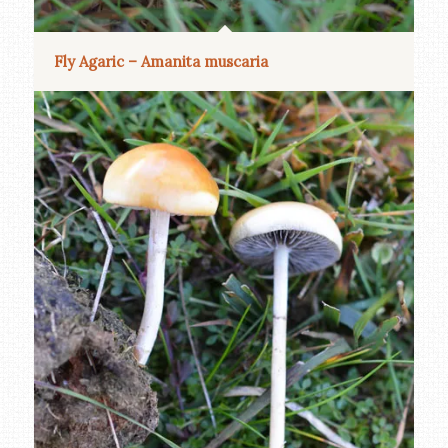
Fly Agaric – Amanita muscaria