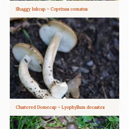
Shaggy Inkcap – Coprinus comatus
Clustered Domecap – Lyophyllum decastes