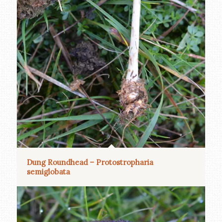
Dung Roundhead – Protostropharia
semiglobata