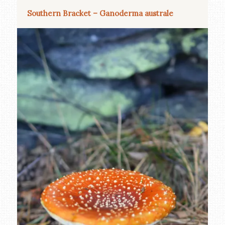
Southern Bracket – Ganoderma australe