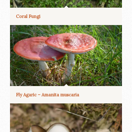
Coral Fungi
Fly Agaric – Amanita muscaria