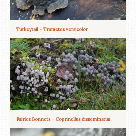
Turkeytail – Trametes versicolor
Fairies Bonnets – Coprinellus disseminatus