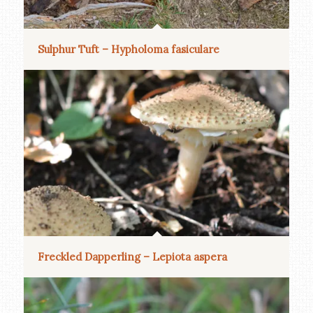
Sulphur Tuft – Hypholoma fasiculare
Freckled Dapperling – Lepiota aspera