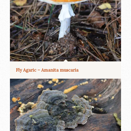
Fly Agaric – Amanita muscaria