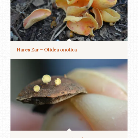
Hares Ear – Otidea onotica