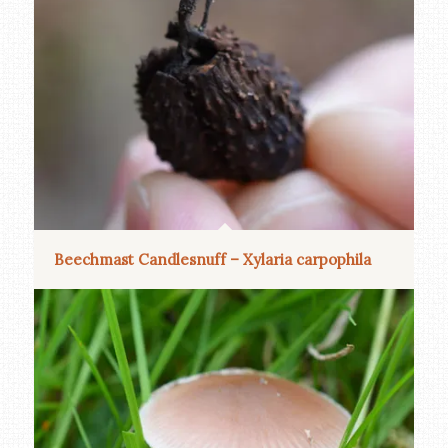
Beechmast Candlesnuff – Xylaria carpophila