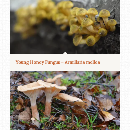
Young Honey Fungus – Armillaria mellea