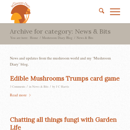
Archive for category: News & Bits
You are here:
Home
/
Mushroom Diary Blog
/
News & Bits
News and updates from the mushroom world and my ‘Mushroom
Diary’ blog.
Edible Mushrooms Trumps card game
/
/
3 Comments
in
News & Bits
by
J C Harris
Read more
Chatting all things fungi with Garden
Life