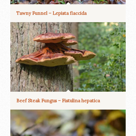
Tawny Funnel – Lepista flaccida
Beef Steak Fungus – Fistulina hepatica