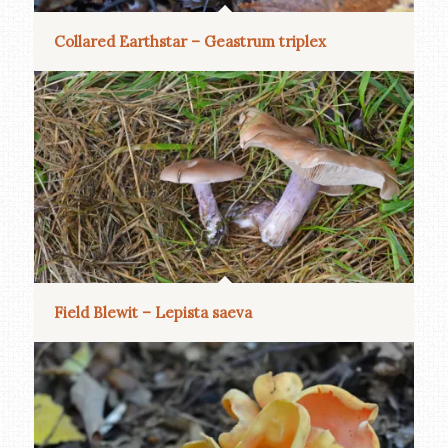
Collared Earthstar – Geastrum triplex
Field Blewit – Lepista saeva