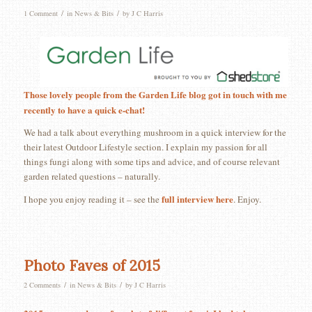
/
/
1 Comment
in
News & Bits
by
J C Harris
Those lovely people from the Garden Life blog got in touch with me
recently to have a quick e-chat!
We had a talk about everything mushroom in a quick interview for the
their latest Outdoor Lifestyle section. I explain my passion for all
things fungi along with some tips and advice, and of course relevant
garden related questions – naturally.
full interview here
I hope you enjoy reading it – see the
. Enjoy.
Photo Faves of 2015
/
/
2 Comments
in
News & Bits
by
J C Harris