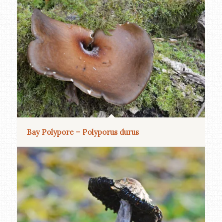
Bay Polypore – Polyporus durus