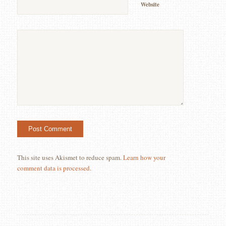
Website
This site uses Akismet to reduce spam.
Learn how your
comment data is processed.