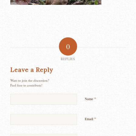
0
REPLIES
Leave a Reply
Want to join the discussion?
Feel free to contribute!
*
Name
*
Email