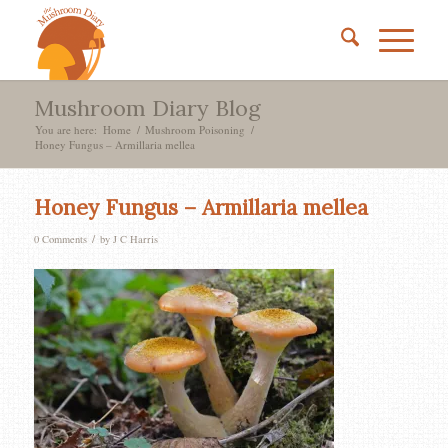
Mushroom Diary Blog
You are here:
Home
/
Mushroom Poisoning
/
Honey Fungus – Armillaria mellea
Honey Fungus – Armillaria mellea
/
0 Comments
by
J C Harris