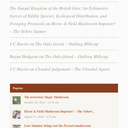
The Fungal Kingdom of the British Isles: An Exhaustive
Survey of Edible Species, Ecological Distribution, and
Foraging Protocols
on
Horse & Field Mushroom Imposter!
– The Yellow Stainer
J C Harris
on
The Oaks friend – Oakbug Milkcap
Bryan Hodgson
on
The Oaks friend – Oakbug Milkcap
J C Harris
on
Clouded judgement – The Clouded Agaric
Popular
The notorious Magic Mushroom
October 28, 2016 - 11:19 am
Horse & Field Mushroom Imposter! – The Yellow...
August 31, 2010 - 2:53 pm
Late Summer brings out the Parasol mushrooms