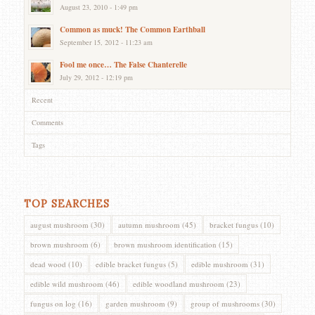
August 23, 2010 - 1:49 pm
Common as muck! The Common Earthball
September 15, 2012 - 11:23 am
Fool me once… The False Chanterelle
July 29, 2012 - 12:19 pm
Recent
Comments
Tags
TOP SEARCHES
august mushroom
(30)
autumn mushroom
(45)
bracket fungus
(10)
brown mushroom
(6)
brown mushroom identification
(15)
dead wood
(10)
edible bracket fungus
(5)
edible mushroom
(31)
edible wild mushroom
(46)
edible woodland mushroom
(23)
fungus on log
(16)
garden mushroom
(9)
group of mushrooms
(30)