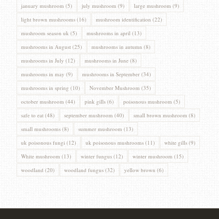
january mushroom
(5)
july mushroom
(9)
large mushroom
(9)
light brown mushrooms
(16)
mushroom identification
(22)
mushroom season uk
(5)
mushrooms in april
(13)
mushrooms in August
(25)
mushrooms in autumn
(8)
mushrooms in July
(12)
mushrooms in June
(8)
mushrooms in may
(9)
mushrooms in September
(34)
mushrooms in spring
(10)
November Mushroom
(35)
october mushroom
(44)
pink gills
(6)
poisonous mushroom
(5)
safe to eat
(48)
september mushroom
(40)
small brown mushroom
(8)
small mushrooms
(8)
summer mushroom
(13)
uk poisonous fungi
(12)
uk poisonous mushrooms
(11)
white gills
(9)
White mushroom
(13)
winter fungus
(12)
winter mushroom
(15)
woodland
(20)
woodland fungus
(32)
yellow brown
(6)