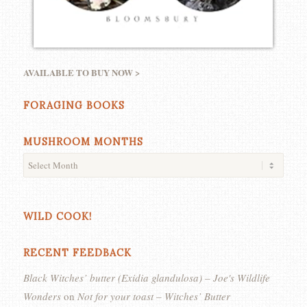
AVAILABLE TO BUY NOW >
FORAGING BOOKS
MUSHROOM MONTHS
WILD COOK!
RECENT FEEDBACK
Black Witches’ butter (Exidia glandulosa) – Joe's Wildlife
Wonders
on
Not for your toast – Witches’ Butter