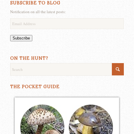
SUBSCRIBE TO BLOG
Notification on all the latest posts:
Email
Address
Subscribe
ON THE HUNT?
THE POCKET GUIDE