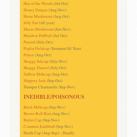
Hen of the Woods
(Jul-Oct)
Honey Fungus
(Aug-Nov)
Horse Mushroom
(Aug-Oct)
Jelly Ear
(All year)
Macro Mushroom
(Jun-Nov)
Meadow Puffball
(Jul-Oct)
Parasol
(July-Oct)
Poplar Fieldcap (
Summer/All Year)
Prince
(Aug-Oct)
Shaggy Inkcap
(July-Nov)
Shaggy Parasol
(July-Oct)
Saffron Milkcap
(Aug-Oct)
Slippery Jack
(Sep-Oct)
Trumpet Chanterelle (Sep-Nov)
INEDIBLE/POISONOUS
Birch Milkcap
(Sep-Nov)
Brown Roll Rim
(Aug-Nov)
Butter Cap
(Sep-Nov)
Common Earthball
(Sep-Nov)
Death Cap (Aug-Sep) – Deadly