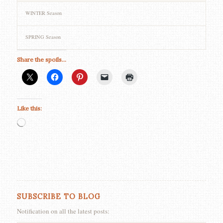
WINTER Season
SPRING Season
Share the spoils...
Like this:
Loading…
SUBSCRIBE TO BLOG
Notification on all the latest posts: