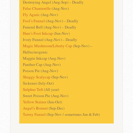
Destroying Angel (Aug-Sep) – Deadly
False Chanterelle
(Aug-Nov)
Fly Agaric
(Aug-Nov)
Fool’s Funnel
(Aug-Nov) – Deadly
Funeral Bell (Aug-Nov) – Deadly
Hare’s Foot Inkcap
(Jun-Nov)
Ivory Funnel (Aug-Nov) – Deadly
Magic Mushroom/Liberty Cap
(Sep-Nov) –
Hallucinogenic
Magpie Inkcap (Aug-Nov)
Panther Cap (Aug-Nov)
Poison Pie (Aug-Nov)
Shaggy Scalycap
(Sep-Nov)
Sickener (July-Oct)
Sulphur Tuft
(All year)
Sweet Poison Pie (Aug-Nov)
Yellow Stainer
(Jun-Oct)
Angel’s Bonnet
(Sep-Dec)
Tawny Funnel
(Sep-Nov / sometimes Jan & Feb)