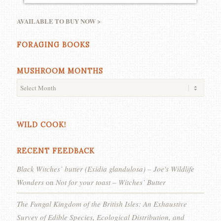
AVAILABLE TO BUY NOW >
FORAGING BOOKS
MUSHROOM MONTHS
WILD COOK!
RECENT FEEDBACK
Black Witches’ butter (Exidia glandulosa) – Joe's Wildlife
Wonders
on
Not for your toast – Witches’ Butter
The Fungal Kingdom of the British Isles: An Exhaustive
Survey of Edible Species, Ecological Distribution, and