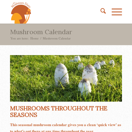
Mushroom Calendar
You are here:
Home
/
Mushroom Calendar
MUSHROOMS THROUGHOUT THE
SEASONS
This seasonal mushroom calendar gives you a clean ‘quick view’ as
to what’s out there at any time throughout the year.