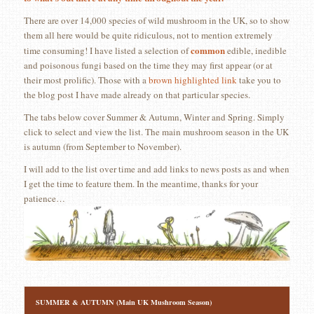
There are over 14,000 species of wild mushroom in the UK, so to show
them all here would be quite ridiculous, not to mention extremely
common
time consuming! I have listed a selection of
edible, inedible
and poisonous fungi based on the time they may first appear (or at
their most prolific). Those with a
brown highlighted link
take you to
the blog post I have made already on that particular species.
The tabs below cover Summer & Autumn, Winter and Spring. Simply
click to select and view the list. The main mushroom season in the UK
is autumn (from September to November).
I will add to the list over time and add links to news posts as and when
I get the time to feature them. In the meantime, thanks for your
patience…
SUMMER & AUTUMN (Main UK Mushroom Season)