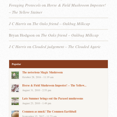
Foraging Protocols
on
Horse & Field Mushroom Imposter!
– The Yellow Stainer
J C Harris
on
The Oaks friend – Oakbug Milkcap
Bryan Hodgson
on
The Oaks friend – Oakbug Milkcap
J C Harris
on
Clouded judgement – The Clouded Agaric
Popular
The notorious Magic Mushroom
October 28, 2016 - 11:19 am
Horse & Field Mushroom Imposter! – The Yellow...
August 31, 2010 - 2:53 pm
Late Summer brings out the Parasol mushrooms
August 23, 2010 - 1:49 pm
Common as muck! The Common Earthball
September 15, 2012 - 11:23 am