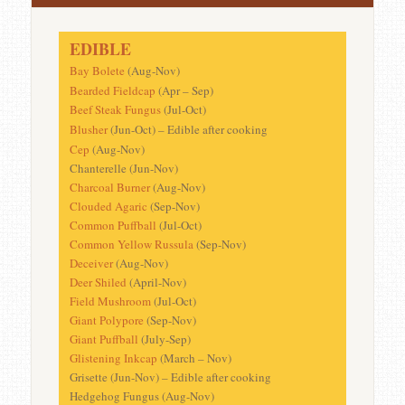
EDIBLE
Bay Bolete
(Aug-Nov)
Bearded Fieldcap
(Apr – Sep)
Beef Steak Fungus
(Jul-Oct)
Blusher
(Jun-Oct) – Edible after cooking
Cep
(Aug-Nov)
Chanterelle (Jun-Nov)
Charcoal Burner
(Aug-Nov)
Clouded Agaric
(Sep-Nov)
Common Puffball
(Jul-Oct)
Common Yellow Russula
(Sep-Nov)
Deceiver
(Aug-Nov)
Deer Shiled
(April-Nov)
Field Mushroom
(Jul-Oct)
Giant Polypore
(Sep-Nov)
Giant Puffball
(July-Sep)
Glistening Inkcap
(March – Nov)
Grisette (Jun-Nov) – Edible after cooking
Hedgehog Fungus (Aug-Nov)