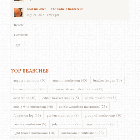
Fool me once… The False Chanterelle
July 29, 2012 - 12:19 pm
Recent
Comments
Tags
TOP SEARCHES
august mushroom
(30)
autumn mushroom
(45)
bracket fungus
(10)
brown mushroom
(6)
brown mushroom identification
(15)
dead wood
(10)
edible bracket fungus
(5)
edible mushroom
(31)
edible wild mushroom
(46)
edible woodland mushroom
(23)
fungus on log
(16)
garden mushroom
(9)
group of mushrooms
(30)
january mushroom
(5)
july mushroom
(9)
large mushroom
(9)
light brown mushrooms
(16)
mushroom identification
(22)