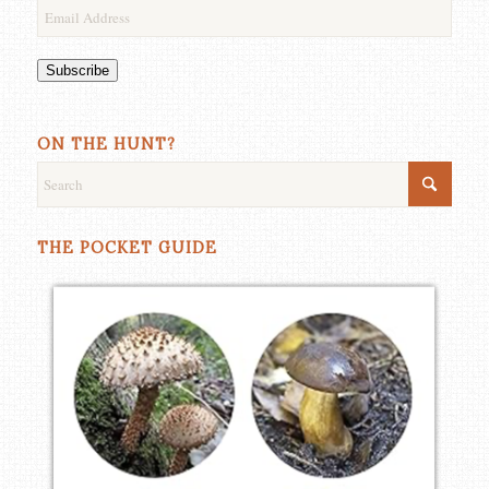
Email
Address
Subscribe
ON THE HUNT?
THE POCKET GUIDE