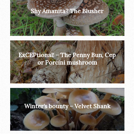
Shy Amanita? The Blusher
ExCEPtional! – The Penny Bun, Cep
or Porcini mushroom
Winter’s bounty – Velvet Shank