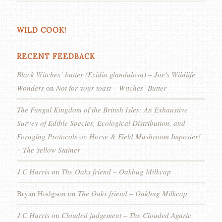
WILD COOK!
RECENT FEEDBACK
Black Witches’ butter (Exidia glandulosa) – Joe's Wildlife
Wonders
on
Not for your toast – Witches’ Butter
The Fungal Kingdom of the British Isles: An Exhaustive
Survey of Edible Species, Ecological Distribution, and
Foraging Protocols
on
Horse & Field Mushroom Imposter!
– The Yellow Stainer
J C Harris
on
The Oaks friend – Oakbug Milkcap
Bryan Hodgson
on
The Oaks friend – Oakbug Milkcap
J C Harris
on
Clouded judgement – The Clouded Agaric