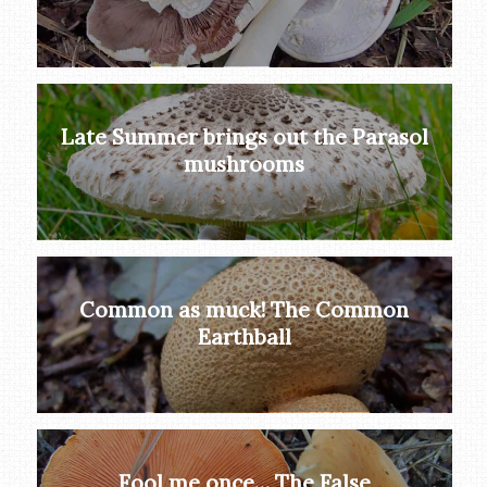
Late Summer brings out the Parasol
mushrooms
Common as muck! The Common
Earthball
Fool me once… The False