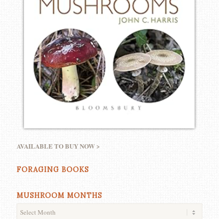
AVAILABLE TO BUY NOW >
FORAGING BOOKS
MUSHROOM MONTHS