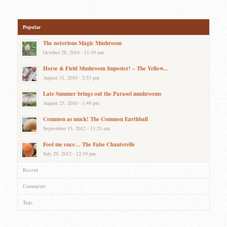
Popular
The notorious Magic Mushroom
October 28, 2016 - 11:19 am
Horse & Field Mushroom Imposter! – The Yellow...
August 31, 2010 - 2:53 pm
Late Summer brings out the Parasol mushrooms
August 23, 2010 - 1:49 pm
Common as muck! The Common Earthball
September 15, 2012 - 11:23 am
Fool me once… The False Chanterelle
July 29, 2012 - 12:19 pm
Recent
Comments
Tags