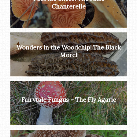
Chanterelle
Wonders in the Woodchip! The Black
Morel
Fairytale Fungus – The Fly Agaric