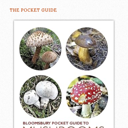
THE POCKET GUIDE