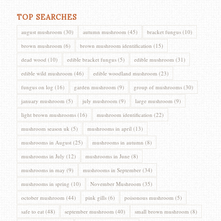
TOP SEARCHES
august mushroom
(30)
autumn mushroom
(45)
bracket fungus
(10)
brown mushroom
(6)
brown mushroom identification
(15)
dead wood
(10)
edible bracket fungus
(5)
edible mushroom
(31)
edible wild mushroom
(46)
edible woodland mushroom
(23)
fungus on log
(16)
garden mushroom
(9)
group of mushrooms
(30)
january mushroom
(5)
july mushroom
(9)
large mushroom
(9)
light brown mushrooms
(16)
mushroom identification
(22)
mushroom season uk
(5)
mushrooms in april
(13)
mushrooms in August
(25)
mushrooms in autumn
(8)
mushrooms in July
(12)
mushrooms in June
(8)
mushrooms in may
(9)
mushrooms in September
(34)
mushrooms in spring
(10)
November Mushroom
(35)
october mushroom
(44)
pink gills
(6)
poisonous mushroom
(5)
safe to eat
(48)
september mushroom
(40)
small brown mushroom
(8)