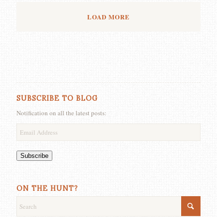
LOAD MORE
SUBSCRIBE TO BLOG
Notification on all the latest posts:
Email
Address
Subscribe
ON THE HUNT?