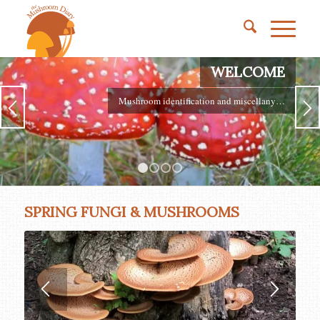
WELCOME
Mushroom identification and miscellany…
1
2
3
4
SPRING FUNGI & MUSHROOMS