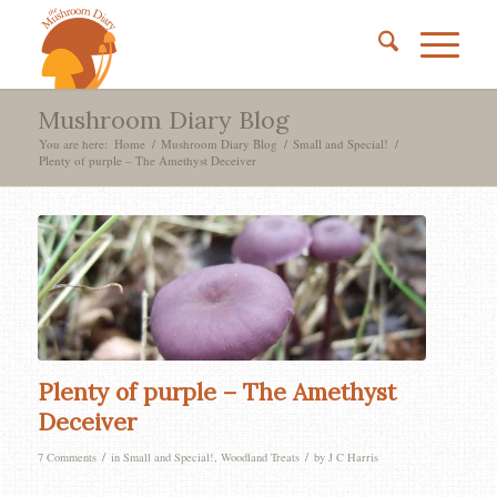
Mushroom Diary Blog
You are here:
Home
/
Mushroom Diary Blog
/
Small and Special!
/
Plenty of purple – The Amethyst Deceiver
says:
says:
says:
Plenty of purple – The Amethyst
Deceiver
/
/
7 Comments
in
Small and Special!
,
Woodland Treats
by
J C Harris