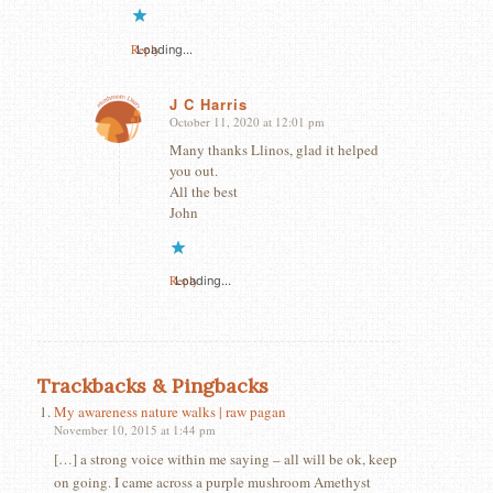
Reply
Loading...
J C Harris
October 11, 2020 at 12:01 pm
says:
Many thanks Llinos, glad it helped
you out.
All the best
John
Reply
Loading...
Trackbacks & Pingbacks
My awareness nature walks | raw pagan
November 10, 2015 at 1:44 pm
[…] a strong voice within me saying – all will be ok, keep
on going. I came across a purple mushroom Amethyst