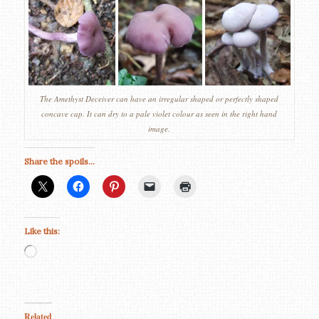
The Amethyst Deceiver can have an irregular shaped or perfectly shaped
concave cap. It can dry to a pale violet colour as seen in the right hand
image.
Share the spoils...
Like this:
Loading…
Related