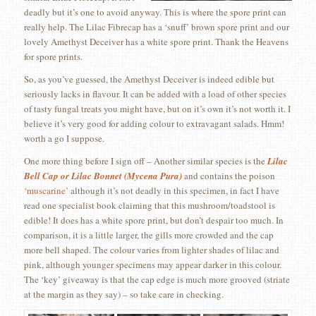
deadly but it’s one to avoid anyway. This is where the spore print can
really help. The Lilac Fibrecap has a ‘snuff’ brown spore print and our
lovely Amethyst Deceiver has a white spore print. Thank the Heavens
for spore prints.
So, as you’ve guessed, the Amethyst Deceiver is indeed edible but
seriously lacks in flavour. It can be added with a load of other species
of tasty fungal treats you might have, but on it’s own it’s not worth it. I
believe it’s very good for adding colour to extravagant salads. Hmm!
worth a go I suppose.
One more thing before I sign off – Another similar species is the
Lilac
Bell Cap or Lilac Bonnet (Mycena Pura)
and contains the poison
‘muscarine’
although it’s not deadly in this specimen, in fact I have
read one specialist book claiming that this mushroom/toadstool is
edible! It does has a white spore print, but don’t despair too much. In
comparison, it is a little larger, the gills more crowded and the cap
more bell shaped. The colour varies from lighter shades of lilac and
pink, although younger specimens may appear darker in this colour.
The ‘key’ giveaway is that the cap edge is much more grooved (striate
at the margin as they say) – so take care in checking.