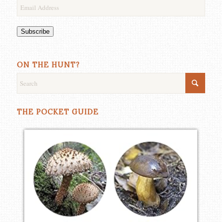
Email
Address
Subscribe
ON THE HUNT?
THE POCKET GUIDE