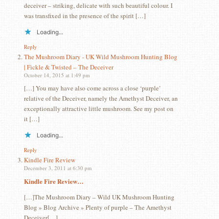
deceiver – striking, delicate with such beautiful colour. I
was transfixed in the presence of the spirit […]
Loading...
Reply
The Mushroom Diary - UK Wild Mushroom Hunting Blog
| Fickle & Twisted – The Deceiver
October 14, 2015 at 1:49 pm
[…] You may have also come across a close ‘purple’
relative of the Deceiver, namely the Amethyst Deceiver, an
exceptionally attractive little mushroom. See my post on
it […]
Loading...
Reply
Kindle Fire Review
December 3, 2011 at 6:30 pm
Kindle Fire Review…
[…]The Mushroom Diary – Wild UK Mushroom Hunting
Blog » Blog Archive » Plenty of purple – The Amethyst
Deceiver[…]…