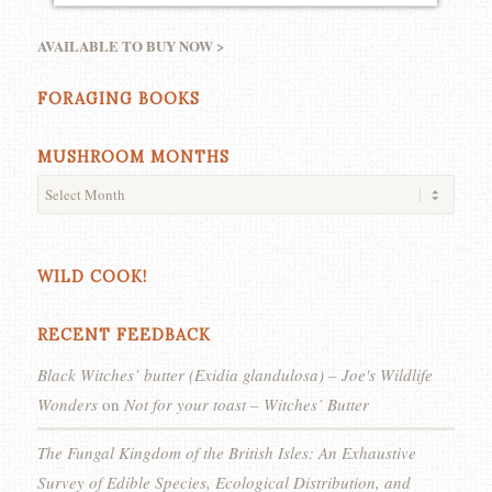
AVAILABLE TO BUY NOW >
FORAGING BOOKS
MUSHROOM MONTHS
WILD COOK!
RECENT FEEDBACK
Black Witches’ butter (Exidia glandulosa) – Joe's Wildlife
Wonders
on
Not for your toast – Witches’ Butter
The Fungal Kingdom of the British Isles: An Exhaustive
Survey of Edible Species, Ecological Distribution, and