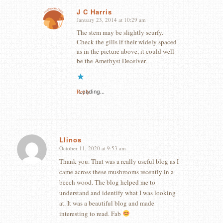
J C Harris
January 23, 2014 at 10:29 am
says:
The stem may be slightly scurfy.
Check the gills if their widely spaced
as in the picture above, it could well
be the Amethyst Deceiver.
Reply
Loading...
Llinos
October 11, 2020 at 9:53 am
says:
Thank you. That was a really useful blog as I
came across these mushrooms recently in a
beech wood. The blog helped me to
understand and identify what I was looking
at. It was a beautiful blog and made
interesting to read. Fab