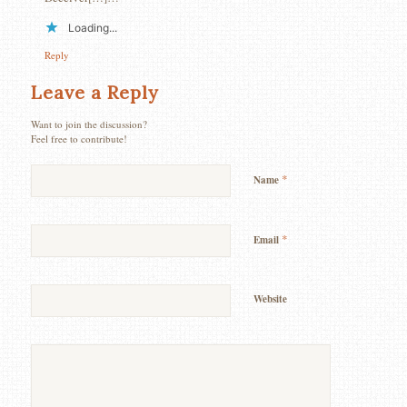
Loading...
Reply
Leave a Reply
Want to join the discussion?
Feel free to contribute!
*
Name
*
Email
Website