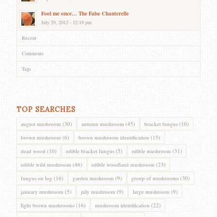
Fool me once… The False Chanterelle
July 29, 2012 - 12:19 pm
Recent
Comments
Tags
TOP SEARCHES
august mushroom
(30)
autumn mushroom
(45)
bracket fungus
(10)
brown mushroom
(6)
brown mushroom identification
(15)
dead wood
(10)
edible bracket fungus
(5)
edible mushroom
(31)
edible wild mushroom
(46)
edible woodland mushroom
(23)
fungus on log
(16)
garden mushroom
(9)
group of mushrooms
(30)
january mushroom
(5)
july mushroom
(9)
large mushroom
(9)
light brown mushrooms
(16)
mushroom identification
(22)