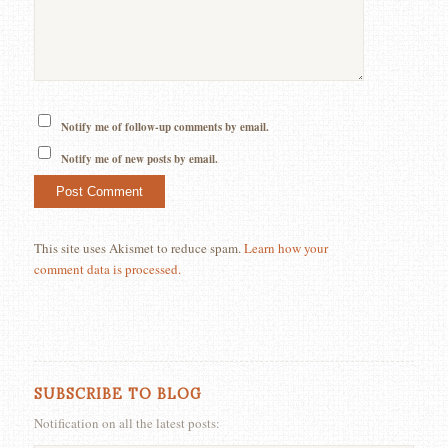
Notify me of follow-up comments by email.
Notify me of new posts by email.
This site uses Akismet to reduce spam.
Learn how your
comment data is processed.
SUBSCRIBE TO BLOG
Notification on all the latest posts: