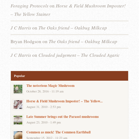
Foraging Protocols
on
Horse & Field Mushroom Imposter!
– The Yellow Stainer
J C Harris
on
The Oaks friend – Oakbug Milkcap
Bryan Hodgson
on
The Oaks friend – Oakbug Milkcap
J C Harris
on
Clouded judgement – The Clouded Agaric
Popular
The notorious Magic Mushroom
October 28, 2016 - 11:19 am
Horse & Field Mushroom Imposter! – The Yellow...
August 31, 2010 - 2:53 pm
Late Summer brings out the Parasol mushrooms
August 23, 2010 - 1:49 pm
Common as muck! The Common Earthball
September 15, 2012 - 11:23 am