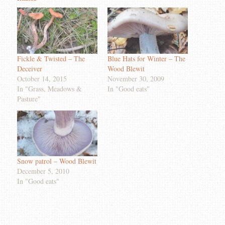
Fickle & Twisted – The
Blue Hats for Winter – The
Deceiver
Wood Blewit
October 14, 2015
November 30, 2009
In "Grass, Meadows &
In "Good eats"
Pasture"
Snow patrol – Wood Blewit
December 5, 2010
In "Good eats"