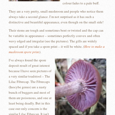
colour fades to a pale buff.
They are a very pretty, small mushroom and people who notice them
always take a second glance. I’m not surprised as it has such a
distinctive and beautiful appearance, even though on the small side!
Their stems are tough and sometimes bent or twisted and the cap can
be variable in appearance – sometimes perfectly convex and often
wavy edged and irregular (see the pictures). The gills are widely
spaced and if you take a spore print – it will be white.
(
How to make a
mushroom spore print
)
.
I’ve always found the spore
deposit result of great interest
because I have seen pictures of
a very similar toadstool – The
Lilac Fibrecap. The Fibrecaps
(Inocybe genus) are a nasty
bunch of buggers and most of
them are poisonous, and one at
least being deadly. But in this
case our only concern is the
similar Lilac Fibrecap. It isn’t