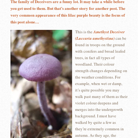
The family of Deceivers are a funny lot. It may take a while before
you get used to them. But that’s another story for another post. The
very common appearance of this lilac purple beauty is the focus of
this post alone…
This is the
Amethyst Deceiver
(Laccaria amethystina)
can be
found in troops on the ground
with conifers and broad leafed
trees, in fact all types of
woodland. Their colour
strength changes depending on
the weather conditions. For
example, when wet or damp,
it’s quite possible you may
walk past many of them as their
violet colour deepens and
merges into the undergrowth
background. I must have
walked by quite a few as
they’re extremely common in
autumn. As they age, the