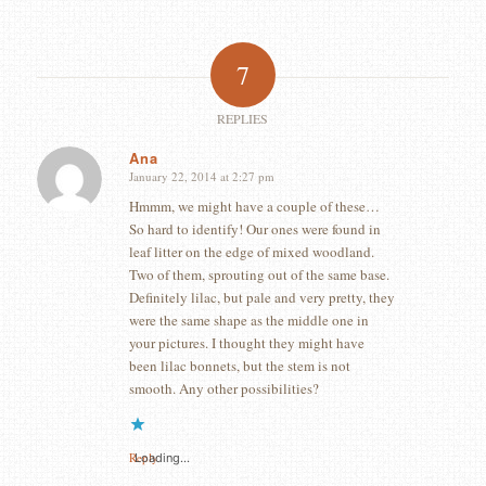
7
REPLIES
Ana
January 22, 2014 at 2:27 pm
says:
Hmmm, we might have a couple of these…
So hard to identify! Our ones were found in
leaf litter on the edge of mixed woodland.
Two of them, sprouting out of the same base.
Definitely lilac, but pale and very pretty, they
were the same shape as the middle one in
your pictures. I thought they might have
been lilac bonnets, but the stem is not
smooth. Any other possibilities?
Reply
Loading...