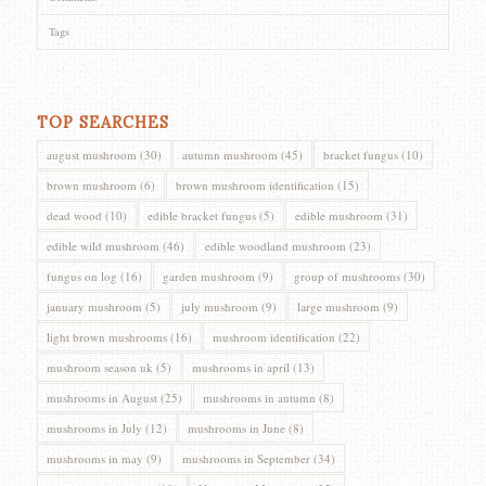
Tags
TOP SEARCHES
august mushroom
(30)
autumn mushroom
(45)
bracket fungus
(10)
brown mushroom
(6)
brown mushroom identification
(15)
dead wood
(10)
edible bracket fungus
(5)
edible mushroom
(31)
edible wild mushroom
(46)
edible woodland mushroom
(23)
fungus on log
(16)
garden mushroom
(9)
group of mushrooms
(30)
january mushroom
(5)
july mushroom
(9)
large mushroom
(9)
light brown mushrooms
(16)
mushroom identification
(22)
mushroom season uk
(5)
mushrooms in april
(13)
mushrooms in August
(25)
mushrooms in autumn
(8)
mushrooms in July
(12)
mushrooms in June
(8)
mushrooms in may
(9)
mushrooms in September
(34)