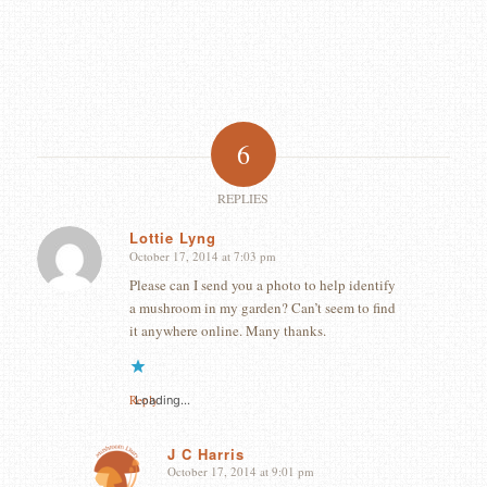
6
REPLIES
Lottie Lyng
October 17, 2014 at 7:03 pm
says:
Please can I send you a photo to help identify
a mushroom in my garden? Can’t seem to find
it anywhere online. Many thanks.
Reply
Loading...
J C Harris
October 17, 2014 at 9:01 pm
says: