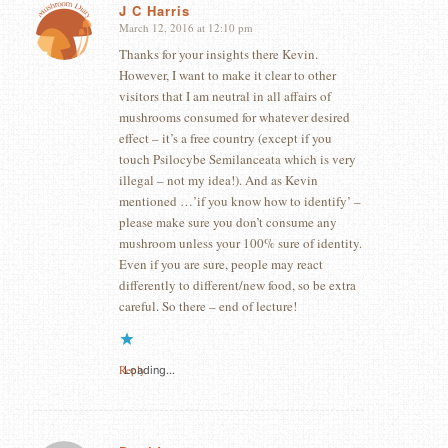
J C Harris
March 12, 2016 at 12:10 pm
says:
Thanks for your insights there Kevin.
However, I want to make it clear to other
visitors that I am neutral in all affairs of
mushrooms consumed for whatever desired
effect – it’s a free country (except if you
touch Psilocybe Semilanceata which is very
illegal – not my idea!). And as Kevin
mentioned …’if you know how to identify’ –
please make sure you don’t consume any
mushroom unless your 100% sure of identity.
Even if you are sure, people may react
differently to different/new food, so be extra
careful. So there – end of lecture!
Reply
Loading...