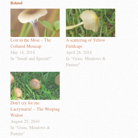
Related
Lost in the Moss – The
A scattering of Yellow
Collared Mosscap
Fieldcaps
May 14, 2014
April 28, 2014
In "Small and Special!"
In "Grass, Meadows &
Pasture"
Don’t cry for me
Lacrymaria! – The Weeping
Widow
August 25, 2010
In "Grass, Meadows &
Pasture"