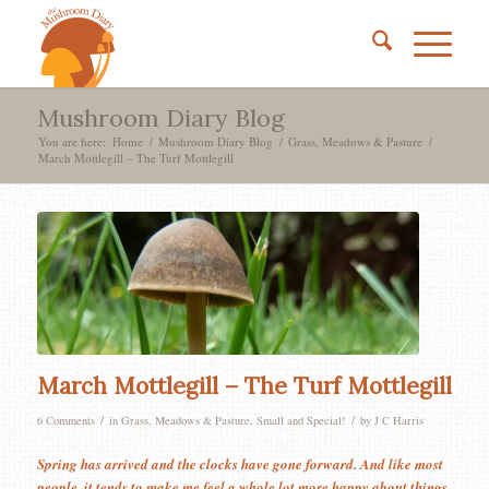
Mushroom Diary Blog
You are here:
Home
/
Mushroom Diary Blog
/
Grass, Meadows & Pasture
/
March Mottlegill – The Turf Mottlegill
March Mottlegill – The Turf Mottlegill
/
/
6 Comments
in
Grass, Meadows & Pasture
,
Small and Special!
by
J C Harris
Spring has arrived and the clocks have gone forward. And like most
people, it tends to make me feel a whole lot more happy about things