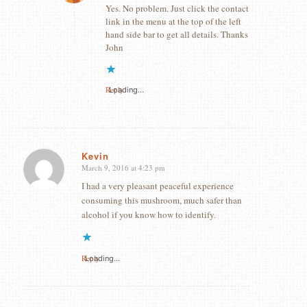
Yes. No problem. Just click the contact
link in the menu at the top of the left
hand side bar to get all details. Thanks
John
Reply
Loading...
Kevin
March 9, 2016 at 4:23 pm
says:
I had a very pleasant peaceful experience
consuming this mushroom, much safer than
alcohol if you know how to identify.
Reply
Loading...