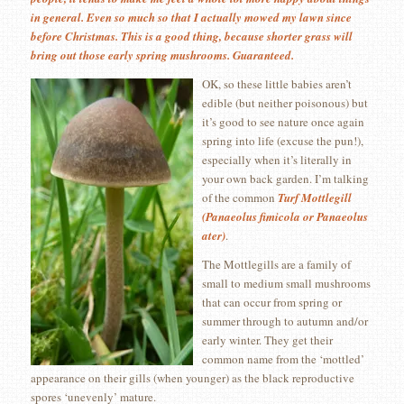
in general. Even so much so that I actually mowed my lawn since
before Christmas. This is a good thing, because shorter grass will
bring out those early spring mushrooms. Guaranteed.
OK, so these little babies aren’t
edible (but neither poisonous) but
it’s good to see nature once again
spring into life (excuse the pun!),
especially when it’s literally in
your own back garden. I’m talking
of the common
Turf Mottlegill
(Panaeolus fimicola or Panaeolus
ater)
.
The Mottlegills are a family of
small to medium small mushrooms
that can occur from spring or
summer through to autumn and/or
early winter. They get their
common name from the ‘mottled’
appearance on their gills (when younger) as the black reproductive
spores ‘unevenly’ mature.