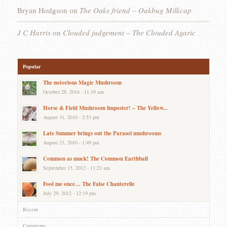
Bryan Hodgson
on
The Oaks friend – Oakbug Milkcap
J C Harris
on
Clouded judgement – The Clouded Agaric
Popular
The notorious Magic Mushroom
October 28, 2016 - 11:19 am
Horse & Field Mushroom Imposter! – The Yellow...
August 31, 2010 - 2:53 pm
Late Summer brings out the Parasol mushrooms
August 23, 2010 - 1:49 pm
Common as muck! The Common Earthball
September 15, 2012 - 11:23 am
Fool me once… The False Chanterelle
July 29, 2012 - 12:19 pm
Recent
Comments