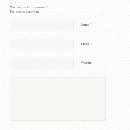
Want to join the discussion?
Feel free to contribute!
*
Name
*
Email
Website