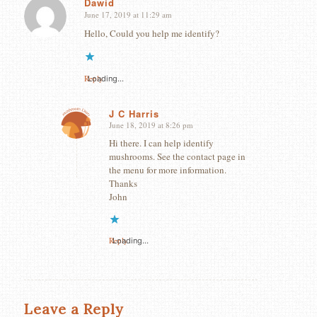
Dawid
June 17, 2019 at 11:29 am
says:
Hello, Could you help me identify?
Reply
Loading...
J C Harris
June 18, 2019 at 8:26 pm
says:
Hi there. I can help identify
mushrooms. See the contact page in
the menu for more information.
Thanks
John
Reply
Loading...
Leave a Reply