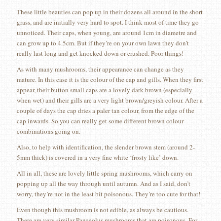
These little beauties can pop up in their dozens all around in the short
grass, and are initially very hard to spot. I think most of time they go
unnoticed. Their caps, when young, are around 1cm in diametre and
can grow up to 4.5cm. But if they’re on your own lawn they don’t
really last long and get knocked down or crushed. Poor things!
As with many mushrooms, their appearance can change as they
mature. In this case it is the colour of the cap and gills. When they first
appear, their button small caps are a lovely dark brown (especially
when wet) and their gills are a very light brown/greyish colour. After a
couple of days the cap dries a paler tan colour, from the edge of the
cap inwards. So you can really get some different brown colour
combinations going on.
Also, to help with identification, the slender brown stem (around 2-
5mm thick) is covered in a very fine white ‘frosty like’ down.
All in all, these are lovely little spring mushrooms, which carry on
popping up all the way through until autumn. And as I said, don’t
worry, they’re not in the least bit poisonous. They’re too cute for that!
Even though this mushroom is not edible, as always be cautious.
There are very similar Panaeolus mushrooms that are poisonous. For