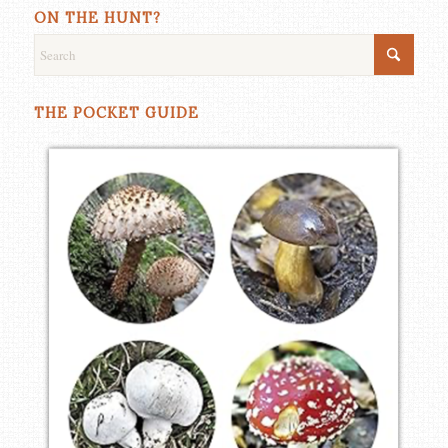
ON THE HUNT?
THE POCKET GUIDE