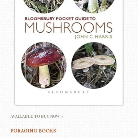
AVAILABLE TO BUY NOW >
FORAGING BOOKS