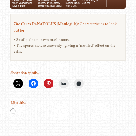
PANAEOLUS (Mottlegills):
The Genus
Characteristics to look
out for:
• Small pale or brown mushrooms.
• The spores mature unevenly; giving a ‘mottled’ effect on the
gills.
Share the spoils...
Like this:
Loading…