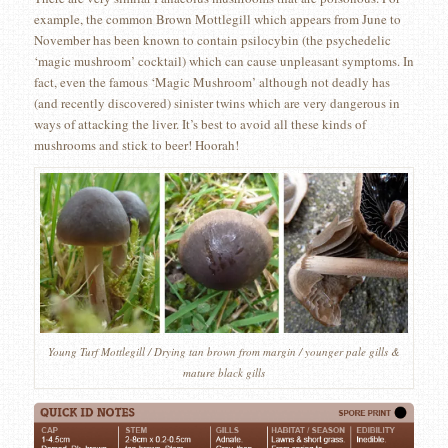
example, the common Brown Mottlegill which appears from June to
November has been known to contain psilocybin (the psychedelic
‘magic mushroom’ cocktail) which can cause unpleasant symptoms. In
fact, even the famous ‘Magic Mushroom’ although not deadly has
(and recently discovered) sinister twins which are very dangerous in
ways of attacking the liver. It’s best to avoid all these kinds of
mushrooms and stick to beer! Hoorah!
Young Turf Mottlegill / Drying tan brown from margin / younger pale gills &
mature black gills