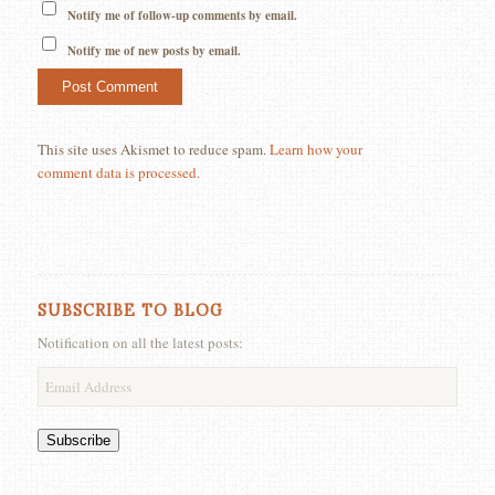
Notify me of follow-up comments by email.
Notify me of new posts by email.
This site uses Akismet to reduce spam.
Learn how your
comment data is processed.
SUBSCRIBE TO BLOG
Notification on all the latest posts:
Email
Address
Subscribe