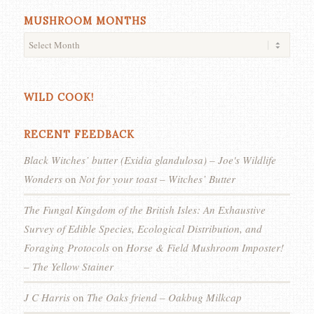
MUSHROOM MONTHS
WILD COOK!
RECENT FEEDBACK
Black Witches’ butter (Exidia glandulosa) – Joe's Wildlife
Wonders
on
Not for your toast – Witches’ Butter
The Fungal Kingdom of the British Isles: An Exhaustive
Survey of Edible Species, Ecological Distribution, and
Foraging Protocols
on
Horse & Field Mushroom Imposter!
– The Yellow Stainer
J C Harris
on
The Oaks friend – Oakbug Milkcap