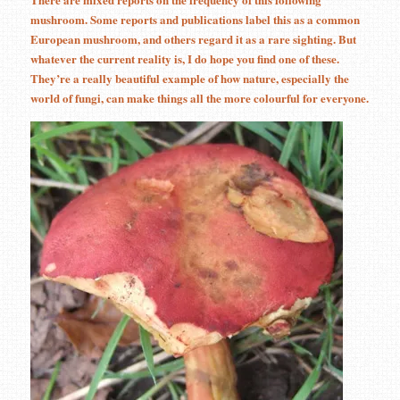
mushroom. Some reports and publications label this as a common
European mushroom, and others regard it as a rare sighting. But
whatever the current reality is, I do hope you find one of these.
They’re a really beautiful example of how nature, especially the
world of fungi, can make things all the more colourful for everyone.