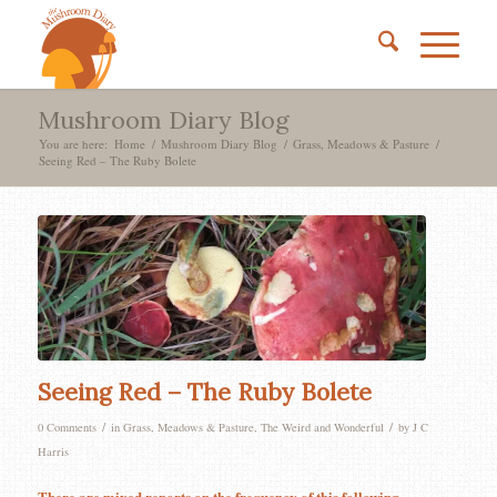
Mushroom Diary Blog
You are here:
Home
/
Mushroom Diary Blog
/
Grass, Meadows & Pasture
/
Seeing Red – The Ruby Bolete
Seeing Red – The Ruby Bolete
/
/
0 Comments
in
Grass, Meadows & Pasture
,
The Weird and Wonderful
by
J C
Harris
There are mixed reports on the frequency of this following