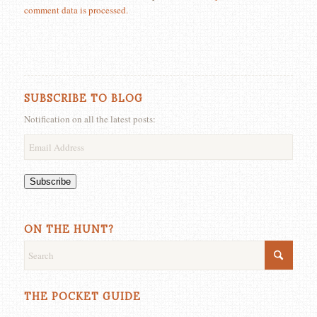
comment data is processed.
SUBSCRIBE TO BLOG
Notification on all the latest posts:
Email
Address
Subscribe
ON THE HUNT?
THE POCKET GUIDE