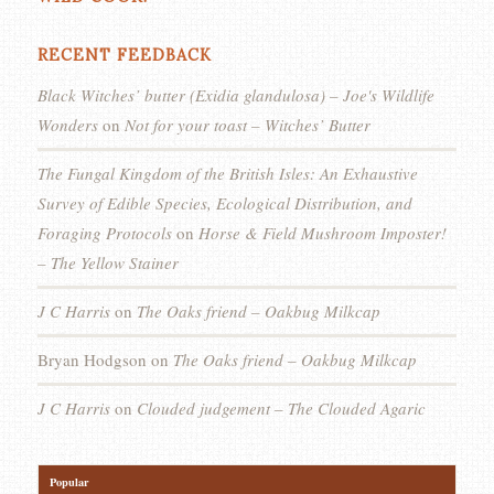
RECENT FEEDBACK
Black Witches’ butter (Exidia glandulosa) – Joe's Wildlife
Wonders
on
Not for your toast – Witches’ Butter
The Fungal Kingdom of the British Isles: An Exhaustive
Survey of Edible Species, Ecological Distribution, and
Foraging Protocols
on
Horse & Field Mushroom Imposter!
– The Yellow Stainer
J C Harris
on
The Oaks friend – Oakbug Milkcap
Bryan Hodgson
on
The Oaks friend – Oakbug Milkcap
J C Harris
on
Clouded judgement – The Clouded Agaric
Popular