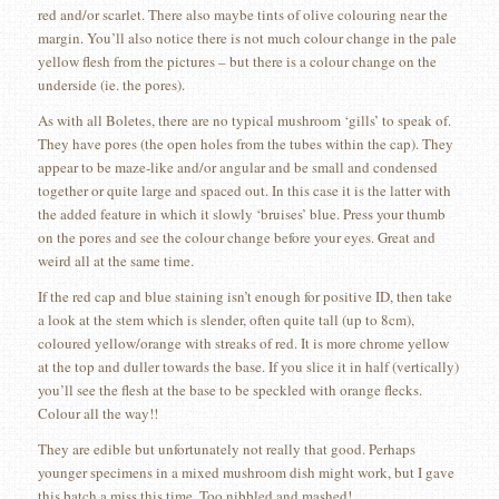
red and/or scarlet. There also maybe tints of olive colouring near the
margin. You’ll also notice there is not much colour change in the pale
yellow flesh from the pictures – but there is a colour change on the
underside (ie. the pores).
As with all Boletes, there are no typical mushroom ‘gills’ to speak of.
They have pores (the open holes from the tubes within the cap). They
appear to be maze-like and/or angular and be small and condensed
together or quite large and spaced out. In this case it is the latter with
the added feature in which it slowly ‘bruises’ blue. Press your thumb
on the pores and see the colour change before your eyes. Great and
weird all at the same time.
If the red cap and blue staining isn’t enough for positive ID, then take
a look at the stem which is slender, often quite tall (up to 8cm),
coloured yellow/orange with streaks of red. It is more chrome yellow
at the top and duller towards the base. If you slice it in half (vertically)
you’ll see the flesh at the base to be speckled with orange flecks.
Colour all the way!!
They are edible but unfortunately not really that good. Perhaps
younger specimens in a mixed mushroom dish might work, but I gave
this batch a miss this time. Too nibbled and mashed!