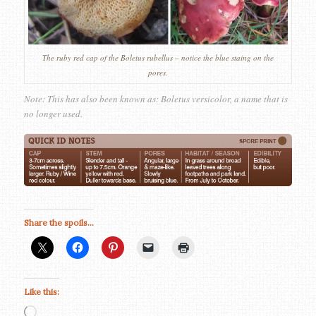
The ruby red cap of the Boletus rubellus – notice the blue staing on the
pores.
Note: This has also been known as: Boletus versicolor, a name that is
no longer used.
Share the spoils...
Like this:
Loading…