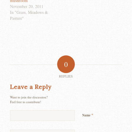
mushroom
November 20, 2011
In "Grass, Meadows &
Pasture"
0
REPLIES
Leave a Reply
Want to join the discussion?
Feel free to contribute!
*
Name