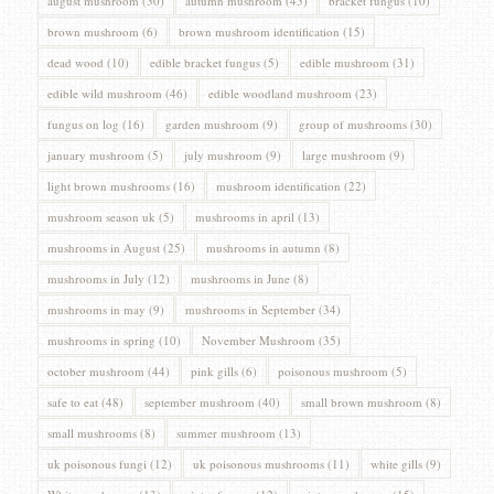
august mushroom
(30)
autumn mushroom
(45)
bracket fungus
(10)
brown mushroom
(6)
brown mushroom identification
(15)
dead wood
(10)
edible bracket fungus
(5)
edible mushroom
(31)
edible wild mushroom
(46)
edible woodland mushroom
(23)
fungus on log
(16)
garden mushroom
(9)
group of mushrooms
(30)
january mushroom
(5)
july mushroom
(9)
large mushroom
(9)
light brown mushrooms
(16)
mushroom identification
(22)
mushroom season uk
(5)
mushrooms in april
(13)
mushrooms in August
(25)
mushrooms in autumn
(8)
mushrooms in July
(12)
mushrooms in June
(8)
mushrooms in may
(9)
mushrooms in September
(34)
mushrooms in spring
(10)
November Mushroom
(35)
october mushroom
(44)
pink gills
(6)
poisonous mushroom
(5)
safe to eat
(48)
september mushroom
(40)
small brown mushroom
(8)
small mushrooms
(8)
summer mushroom
(13)
uk poisonous fungi
(12)
uk poisonous mushrooms
(11)
white gills
(9)