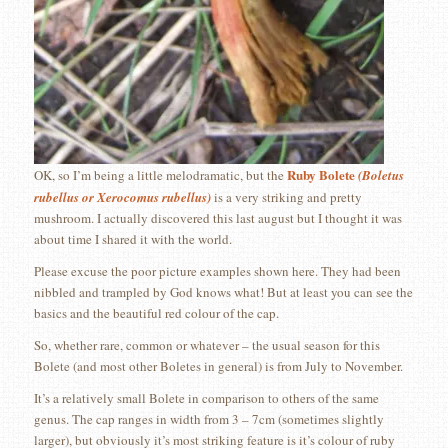
Ruby Bolete
OK, so I’m being a little melodramatic, but the
(Boletus
rubellus or Xerocomus rubellus)
is a very striking and pretty
mushroom. I actually discovered this last august but I thought it was
about time I shared it with the world.
Please excuse the poor picture examples shown here. They had been
nibbled and trampled by God knows what! But at least you can see the
basics and the beautiful red colour of the cap.
So, whether rare, common or whatever – the usual season for this
Bolete (and most other Boletes in general) is from July to November.
It’s a relatively small Bolete in comparison to others of the same
genus. The cap ranges in width from 3 – 7cm (sometimes slightly
larger), but obviously it’s most striking feature is it’s colour of ruby