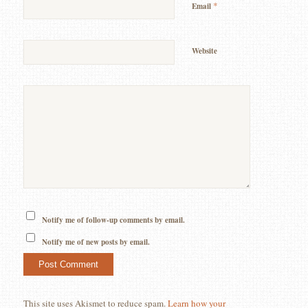
*
Email
Website
Notify me of follow-up comments by email.
Notify me of new posts by email.
This site uses Akismet to reduce spam.
Learn how your