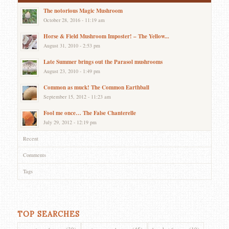
The notorious Magic Mushroom
October 28, 2016 - 11:19 am
Horse & Field Mushroom Imposter! – The Yellow...
August 31, 2010 - 2:53 pm
Late Summer brings out the Parasol mushrooms
August 23, 2010 - 1:49 pm
Common as muck! The Common Earthball
September 15, 2012 - 11:23 am
Fool me once… The False Chanterelle
July 29, 2012 - 12:19 pm
Recent
Comments
Tags
TOP SEARCHES