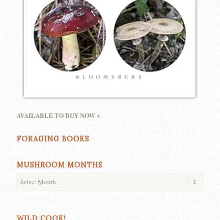
AVAILABLE TO BUY NOW >
FORAGING BOOKS
MUSHROOM MONTHS
WILD COOK!