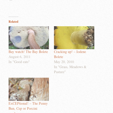
Related
Bay watch! The Bay Bolete
Cracking up! – Iodene
August 6, 2011
Bolete
In "Good eats"
May 20, 2010
In "Grass, Meadows &
Pasture"
ExCEPtional! – The Penny
Bun, Cep or Porcini