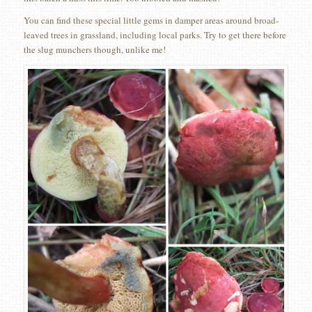
You can find these special little gems in damper areas around broad-
leaved trees in grassland, including local parks. Try to get there before
the slug munchers though, unlike me!