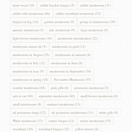
dead wood
(10)
edible bracket fungus
(5)
edible mushroom
(31)
edible wild mushroom
(46)
edible woodland mushroom
(23)
fungus on log
(16)
garden mushroom
(9)
group of mushrooms
(30)
january mushroom
(5)
july mushroom
(9)
large mushroom
(9)
light brown mushrooms
(16)
mushroom identification
(22)
mushroom season uk
(5)
mushrooms in april
(13)
mushrooms in August
(25)
mushrooms in autumn
(8)
mushrooms in July
(12)
mushrooms in June
(8)
mushrooms in may
(9)
mushrooms in September
(34)
mushrooms in spring
(10)
November Mushroom
(35)
october mushroom
(44)
pink gills
(6)
poisonous mushroom
(5)
safe to eat
(48)
september mushroom
(40)
small brown mushroom
(8)
small mushrooms
(8)
summer mushroom
(13)
uk poisonous fungi
(12)
uk poisonous mushrooms
(11)
white gills
(9)
White mushroom
(13)
winter fungus
(12)
winter mushroom
(15)
woodland
(20)
woodland fungus
(32)
yellow brown
(6)