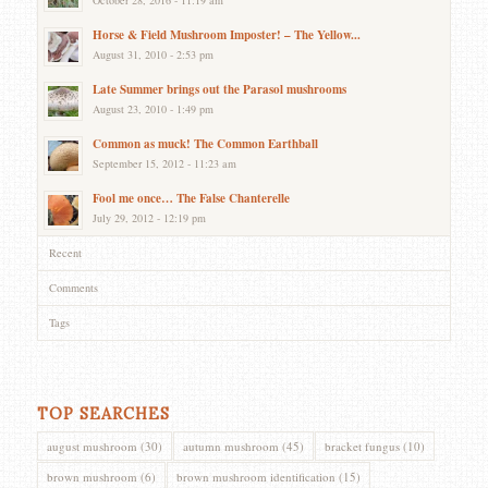
Horse & Field Mushroom Imposter! – The Yellow...
August 31, 2010 - 2:53 pm
Late Summer brings out the Parasol mushrooms
August 23, 2010 - 1:49 pm
Common as muck! The Common Earthball
September 15, 2012 - 11:23 am
Fool me once… The False Chanterelle
July 29, 2012 - 12:19 pm
Recent
Comments
Tags
TOP SEARCHES
august mushroom
(30)
autumn mushroom
(45)
bracket fungus
(10)
brown mushroom
(6)
brown mushroom identification
(15)