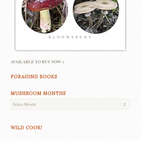
AVAILABLE TO BUY NOW >
FORAGING BOOKS
MUSHROOM MONTHS
WILD COOK!