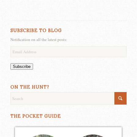
SUBSCRIBE TO BLOG
Notification on all the latest posts:
Email
Address
Subscribe
ON THE HUNT?
THE POCKET GUIDE