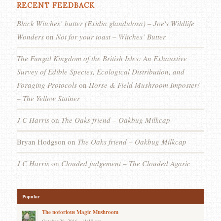
RECENT FEEDBACK
Black Witches’ butter (Exidia glandulosa) – Joe's Wildlife
Wonders
on
Not for your toast – Witches’ Butter
The Fungal Kingdom of the British Isles: An Exhaustive
Survey of Edible Species, Ecological Distribution, and
Foraging Protocols
on
Horse & Field Mushroom Imposter!
– The Yellow Stainer
J C Harris
on
The Oaks friend – Oakbug Milkcap
Bryan Hodgson
on
The Oaks friend – Oakbug Milkcap
J C Harris
on
Clouded judgement – The Clouded Agaric
Popular
The notorious Magic Mushroom
October 28, 2016 - 11:19 am