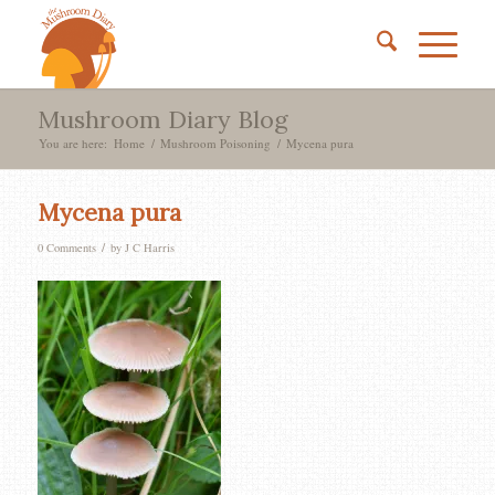
Mushroom Diary Blog
You are here:
Home
/
Mushroom Poisoning
/
Mycena pura
Mycena pura
/
0 Comments
by
J C Harris