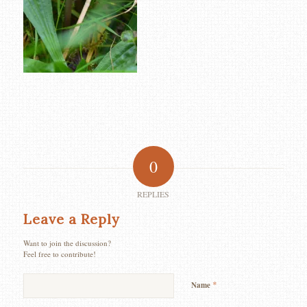
0
REPLIES
Leave a Reply
Want to join the discussion?
Feel free to contribute!
*
Name