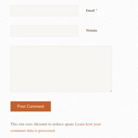
*
Email
Website
This site uses Akismet to reduce spam.
Learn how your
comment data is processed.