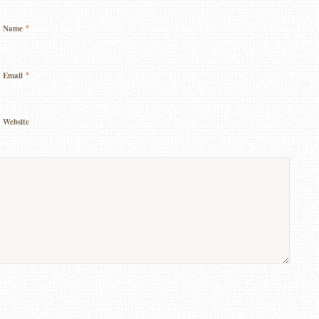
*
Name
*
Email
Website