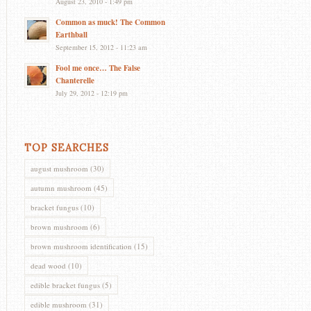
August 23, 2010 - 1:49 pm
Common as muck! The Common
Earthball
September 15, 2012 - 11:23 am
Fool me once… The False
Chanterelle
July 29, 2012 - 12:19 pm
TOP SEARCHES
august mushroom
(30)
autumn mushroom
(45)
bracket fungus
(10)
brown mushroom
(6)
brown mushroom identification
(15)
dead wood
(10)
edible bracket fungus
(5)
edible mushroom
(31)