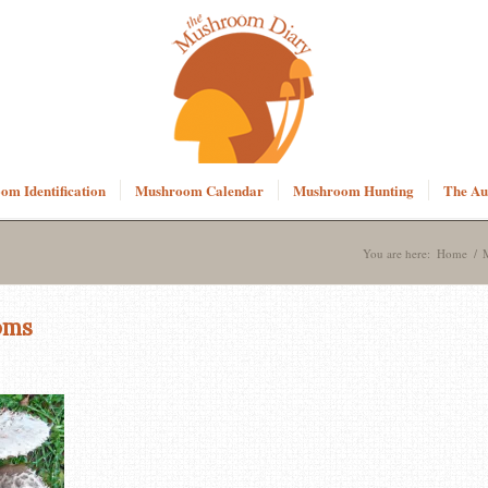
m Identification
Mushroom Calendar
Mushroom Hunting
The Au
You are here:
Home
/
oms