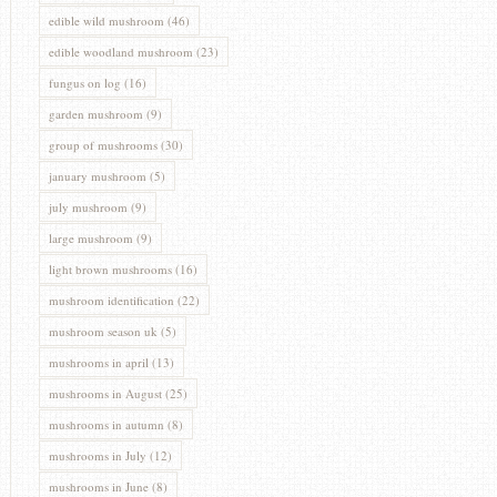
edible wild mushroom
(46)
edible woodland mushroom
(23)
fungus on log
(16)
garden mushroom
(9)
group of mushrooms
(30)
january mushroom
(5)
july mushroom
(9)
large mushroom
(9)
light brown mushrooms
(16)
mushroom identification
(22)
mushroom season uk
(5)
mushrooms in april
(13)
mushrooms in August
(25)
mushrooms in autumn
(8)
mushrooms in July
(12)
mushrooms in June
(8)