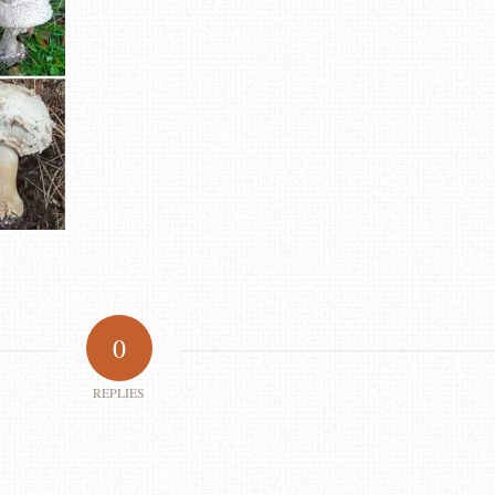
0
REPLIES