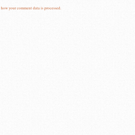
 how your comment data is processed.