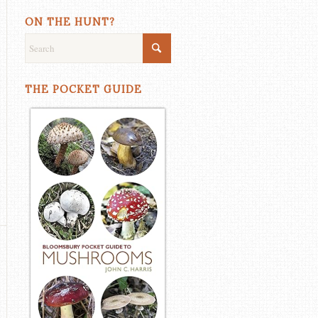
ON THE HUNT?
THE POCKET GUIDE