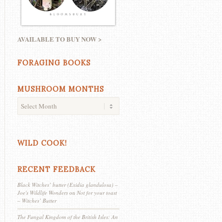
AVAILABLE TO BUY NOW >
FORAGING BOOKS
MUSHROOM MONTHS
WILD COOK!
RECENT FEEDBACK
Black Witches’ butter (Exidia glandulosa) –
Joe's Wildlife Wonders
on
Not for your toast
– Witches’ Butter
The Fungal Kingdom of the British Isles: An