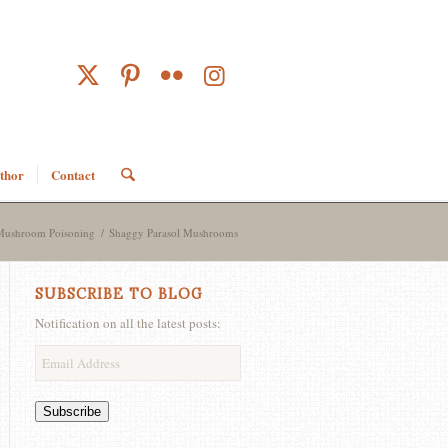
thor
Contact
Mushroom Poisoning
/
Shaggy Parasol Mushrooms
SUBSCRIBE TO BLOG
Notification on all the latest posts:
Email
Address
Subscribe