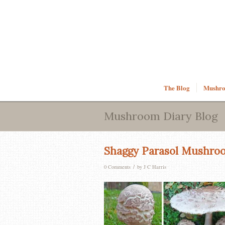
The Blog
Mushroo
Mushroom Diary Blog
Shaggy Parasol Mushro
/
0 Comments
by
J C Harris