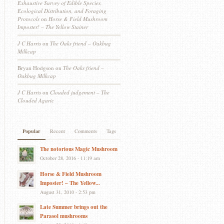
Exhaustive Survey of Edible Species,
Ecological Distribution, and Foraging
Protocols
on
Horse & Field Mushroom
Imposter! – The Yellow Stainer
J C Harris
on
The Oaks friend – Oakbug
Milkcap
Bryan Hodgson
on
The Oaks friend –
Oakbug Milkcap
J C Harris
on
Clouded judgement – The
Clouded Agaric
Popular
Recent
Comments
Tags
The notorious Magic Mushroom
October 28, 2016 - 11:19 am
Horse & Field Mushroom
Imposter! – The Yellow...
August 31, 2010 - 2:53 pm
Late Summer brings out the
Parasol mushrooms