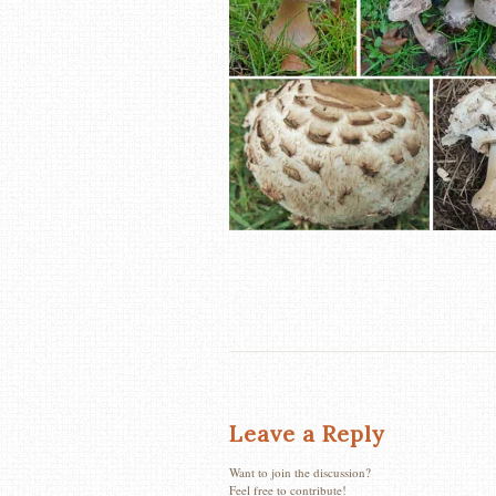
Leave a Reply
Want to join the discussion?
Feel free to contribute!