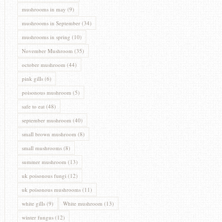
mushrooms in may
(9)
mushrooms in September
(34)
mushrooms in spring
(10)
November Mushroom
(35)
october mushroom
(44)
pink gills
(6)
poisonous mushroom
(5)
safe to eat
(48)
september mushroom
(40)
small brown mushroom
(8)
small mushrooms
(8)
summer mushroom
(13)
uk poisonous fungi
(12)
uk poisonous mushrooms
(11)
white gills
(9)
White mushroom
(13)
winter fungus
(12)