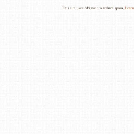
This site uses Akismet to reduce spam.
Learn