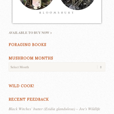
AVAILABLE TO BUY NOW >
FORAGING BOOKS
MUSHROOM MONTHS
WILD COOK!
RECENT FEEDBACK
Black Witches’ butter (Exidia glandulosa) – Joe's Wildlife