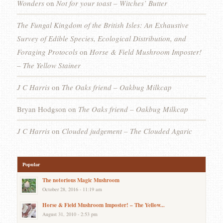
Wonders
on
Not for your toast – Witches’ Butter
The Fungal Kingdom of the British Isles: An Exhaustive
Survey of Edible Species, Ecological Distribution, and
Foraging Protocols
on
Horse & Field Mushroom Imposter!
– The Yellow Stainer
J C Harris
on
The Oaks friend – Oakbug Milkcap
Bryan Hodgson
on
The Oaks friend – Oakbug Milkcap
J C Harris
on
Clouded judgement – The Clouded Agaric
Popular
The notorious Magic Mushroom
October 28, 2016 - 11:19 am
Horse & Field Mushroom Imposter! – The Yellow...
August 31, 2010 - 2:53 pm