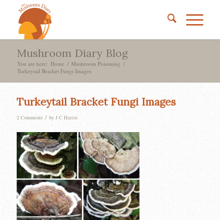
Mushroom Diary Blog
You are here:
Home
/
Mushroom Poisoning
/
Turkeytail Bracket Fungi Images
Turkeytail Bracket Fungi Images
/
2 Comments
by
J C Harris