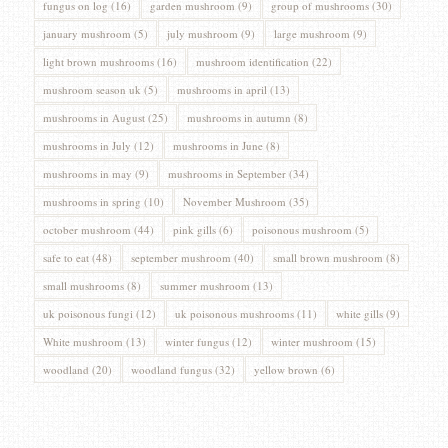
fungus on log
(16)
garden mushroom
(9)
group of mushrooms
(30)
january mushroom
(5)
july mushroom
(9)
large mushroom
(9)
light brown mushrooms
(16)
mushroom identification
(22)
mushroom season uk
(5)
mushrooms in april
(13)
mushrooms in August
(25)
mushrooms in autumn
(8)
mushrooms in July
(12)
mushrooms in June
(8)
mushrooms in may
(9)
mushrooms in September
(34)
mushrooms in spring
(10)
November Mushroom
(35)
october mushroom
(44)
pink gills
(6)
poisonous mushroom
(5)
safe to eat
(48)
september mushroom
(40)
small brown mushroom
(8)
small mushrooms
(8)
summer mushroom
(13)
uk poisonous fungi
(12)
uk poisonous mushrooms
(11)
white gills
(9)
White mushroom
(13)
winter fungus
(12)
winter mushroom
(15)
woodland
(20)
woodland fungus
(32)
yellow brown
(6)