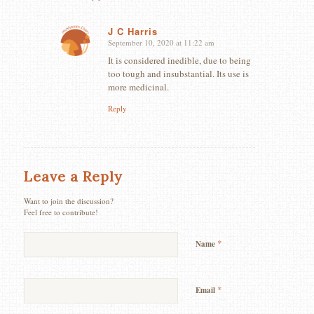
J C Harris
September 10, 2020 at 11:22 am
says:
It is considered inedible, due to being
too tough and insubstantial. Its use is
more medicinal.
Reply
Leave a Reply
Want to join the discussion?
Feel free to contribute!
*
Name
*
Email