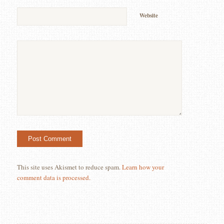
Website
This site uses Akismet to reduce spam.
Learn how your
comment data is processed.