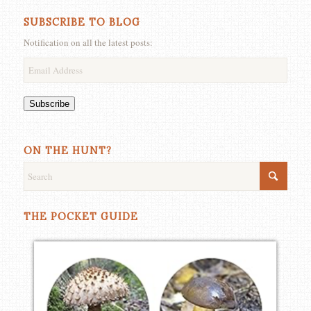
SUBSCRIBE TO BLOG
Notification on all the latest posts:
Email
Address
Subscribe
ON THE HUNT?
THE POCKET GUIDE