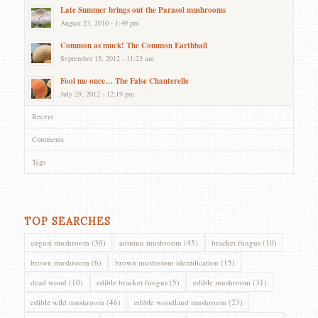
Late Summer brings out the Parasol mushrooms
August 23, 2010 - 1:49 pm
Common as muck! The Common Earthball
September 15, 2012 - 11:23 am
Fool me once… The False Chanterelle
July 29, 2012 - 12:19 pm
Recent
Comments
Tags
TOP SEARCHES
august mushroom
(30)
autumn mushroom
(45)
bracket fungus
(10)
brown mushroom
(6)
brown mushroom identification
(15)
dead wood
(10)
edible bracket fungus
(5)
edible mushroom
(31)
edible wild mushroom
(46)
edible woodland mushroom
(23)