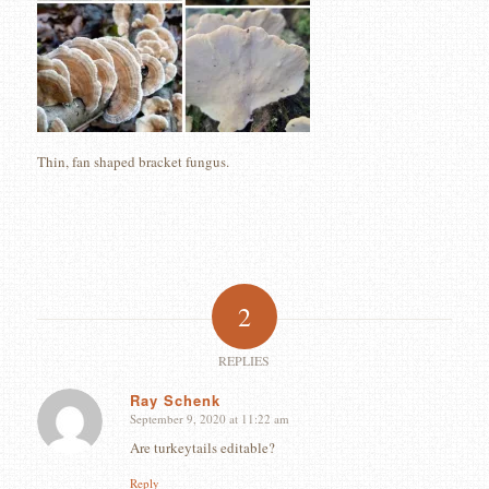
Thin, fan shaped bracket fungus.
2
REPLIES
Ray Schenk
September 9, 2020 at 11:22 am
says:
Are turkeytails editable?
Reply