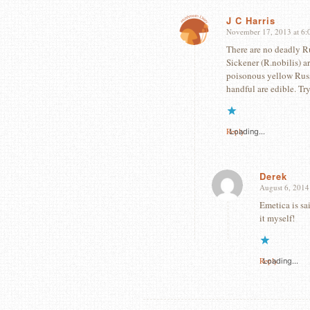
J C Harris
November 17, 2013 at 6:
says:
There are no deadly R
Sickener (R.nobilis) a
poisonous yellow Russu
handful are edible. Tr
Reply
Loading...
Derek
August 6, 2014
says:
Emetica is sa
it myself!
Reply
Loading...