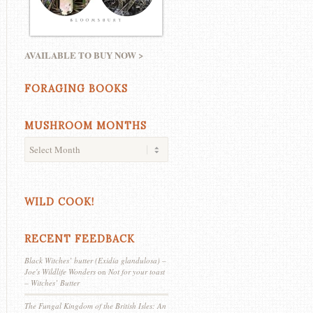
AVAILABLE TO BUY NOW >
FORAGING BOOKS
MUSHROOM MONTHS
WILD COOK!
RECENT FEEDBACK
Black Witches’ butter (Exidia glandulosa) –
Joe's Wildlife Wonders
on
Not for your toast
– Witches’ Butter
The Fungal Kingdom of the British Isles: An