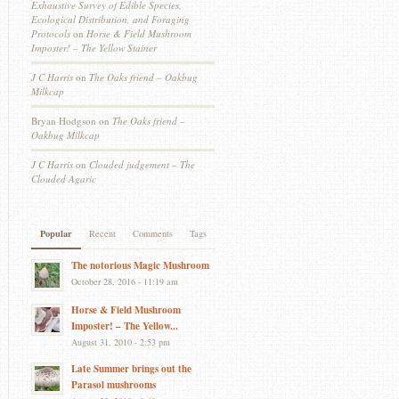
Exhaustive Survey of Edible Species,
Ecological Distribution, and Foraging
Protocols
on
Horse & Field Mushroom
Imposter! – The Yellow Stainer
J C Harris
on
The Oaks friend – Oakbug
Milkcap
Bryan Hodgson
on
The Oaks friend –
Oakbug Milkcap
J C Harris
on
Clouded judgement – The
Clouded Agaric
Popular
Recent
Comments
Tags
The notorious Magic Mushroom
October 28, 2016 - 11:19 am
Horse & Field Mushroom
Imposter! – The Yellow...
August 31, 2010 - 2:53 pm
Late Summer brings out the
Parasol mushrooms