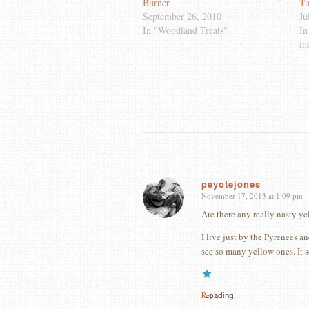
Burner
Tu
September 26, 2010
Ju
In "Woodland Treats"
In
in
peyotejones
November 17, 2013 at 1:09 pm
says:
Are there any really nasty yel
I live just by the Pyrenees an
see so many yellow ones. It 
Reply
Loading...