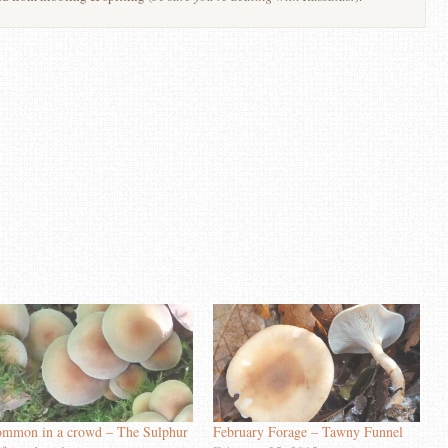
mmon in a crowd – The Sulphur
February Forage – Tawny Funnel