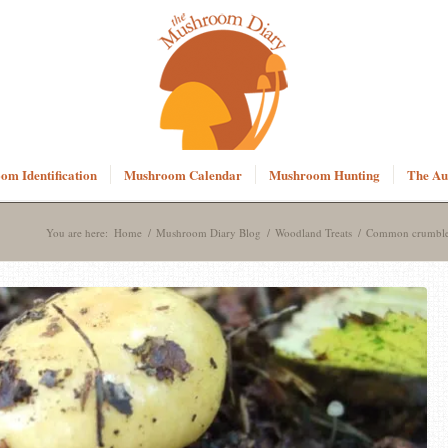
m Identification
Mushroom Calendar
Mushroom Hunting
The Au
You are here:
Home
/
Mushroom Diary Blog
/
Woodland Treats
/
Common crumbler 