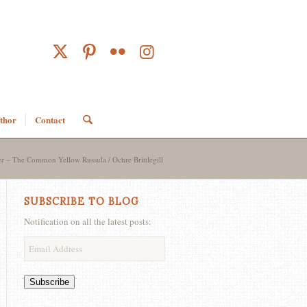
thor
Contact
– The Common Yellow Russula / Ochre Brittlegill
SUBSCRIBE TO BLOG
Notification on all the latest posts:
Email
Address
Subscribe