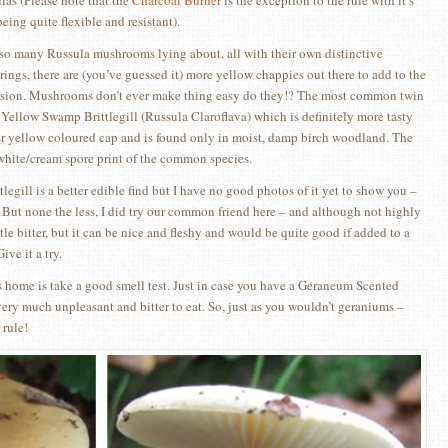
las (Please note that the
Charcoal Burner
is the exception to the rule with it’s
being quite flexible and resistant).
so many Russula mushrooms lying about, all with their own distinctive
rings, there are (you’ve guessed it) more yellow chappies out there to add to the
sion. Mushrooms don’t ever make thing easy do they!? The most common twin
e Yellow Swamp Brittlegill (Russula Claroflava) which is definitely more tasty
ter yellow coloured cap and is found only in moist, damp birch woodland. The
 white/cream spore print of the common species.
gill is a better edible find but I have no good photos of it yet to show you –
nk. But none the less, I did try our common friend here – and although not highly
little bitter, but it can be nice and fleshy and would be quite good if added to a
ve it a try.
 home is take a good smell test. Just in case you have a Geraneum Scented
s very much unpleasant and bitter to eat. So, just as you wouldn’t geraniums –
rule!