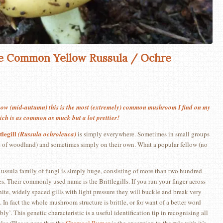
 Common Yellow Russula / Ochre
now (mid-autumn) this is the most (extremely) common mushroom I find on my
hich is as common as muck but a lot prettier!
legill
(Russula ochroleuca)
is simply everywhere. Sometimes in small groups
pes of woodland) and sometimes simply on their own. What a popular fellow (no
ussula family of fungi is simply huge, consisting of more than two hundred
es. Their commonly used name is the Brittlegills. If you run your finger across
white, widely spaced gills with light pressure they will buckle and break very
. In fact the whole mushroom structure is brittle, or for want of a better word
ly’. This genetic characteristic is a useful identification tip in recognising all