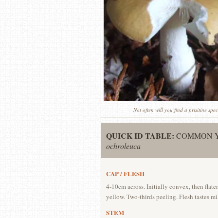
Not often will you find a prisitine s
QUICK ID TABLE:
COMMON Y
ochroleuca
CAP / FLESH
4-10cm across. Initially convex, then flat
yellow. Two-thirds peeling. Flesh tastes mi
STEM