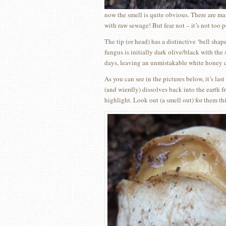
now the smell is quite obvious. There are man
with raw sewage! But fear not – it’s not too
The tip (or head) has a distinctive ‘bell shap
fungus is initially dark olive/black with the
days, leaving an unmistakable white honey c
As you can see in the pictures below, it’s las
(and wierdly) dissolves back into the earth f
highlight. Look out (a smell out) for them th