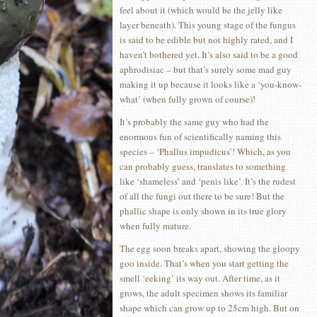
feel about it (which would be the jelly like
layer beneath). This young stage of the fungus
is said to be edible but not highly rated, and I
haven’t bothered yet. It’s also said to be a good
aphrodisiac – but that’s surely some mad guy
making it up because it looks like a ‘you-know-
what’ (when fully grown of course)!
It’s probably the same guy who had the
enormous fun of scientifically naming this
species – ‘Phallus impudicus’! Which, as you
can probably guess, translates to something
like ‘shameless’ and ‘penis like’. It’s the rudest
of all the fungi out there to be sure! But the
phallic shape is only shown in its true glory
when fully mature.
The egg soon breaks apart, showing the gloopy
goo inside. That’s when you start getting the
smell ‘eeking’ its way out. After time, as it
grows, the adult specimen shows its familiar
shape which can grow up to 25cm high. But on