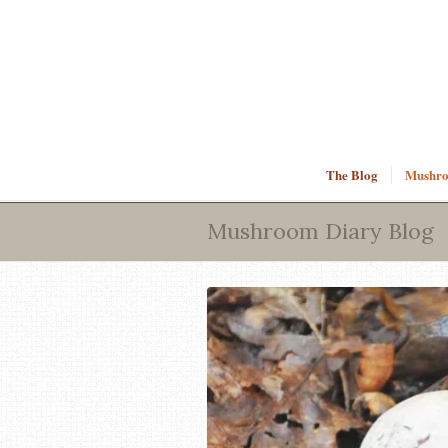
The Blog
Mushroo
Mushroom Diary Blog
says: