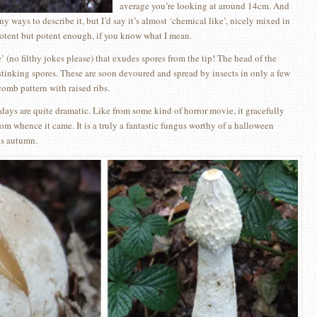
average you’re looking at around 14cm. And
y ways to describe it, but I’d say it’s almost ‘chemical like’, nicely mixed in
 potent but potent enough, if you know what I mean.
e’ (no filthy jokes please) that exudes spores from the tip! The head of the
 stinking spores. These are soon devoured and spread by insects in only a few
omb pattern with raised ribs.
t days are quite dramatic. Like from some kind of horror movie, it gracefully
rom whence it came. It is a truly a fantastic fungus worthy of a halloween
is autumn.