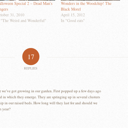
lloween Special 2 – Dead Man’s
Wonders in the Woodchip! The
ngers
Black Morel
tober 31, 2010
April 15, 2012
 "The Weird and Wonderful"
In "Good eats"
17
REPLIES
 we’ve got growing in our garden. First popped up a few days ago
ed in which they emerge. They are springing up in several clusters
p in our raised beds. How long will they last for and should we
h year?