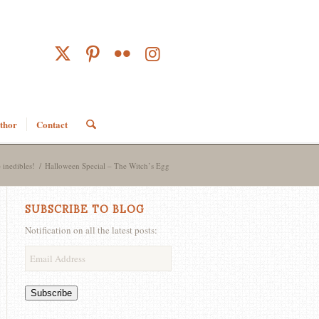
thor
Contact
 inedibles!
/
Halloween Special – The Witch’s Egg
SUBSCRIBE TO BLOG
Notification on all the latest posts:
Email
Address
Subscribe