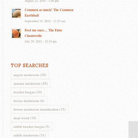
August 23, 2010 - 1:49 pm
Common as muck! The Common
Earthball
September 15, 2012 - 11:23 am
Fool me once… The False
Chanterelle
July 29, 2012 - 12:19 pm
TOP SEARCHES
august mushroom
(30)
autumn mushroom
(45)
bracket fungus
(10)
brown mushroom
(6)
brown mushroom identification
(15)
dead wood
(10)
edible bracket fungus
(5)
edible mushroom
(31)