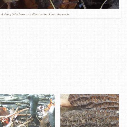
 A dying Stinkhorn as it dissolves back into the earth