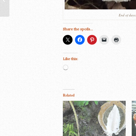
/ Ochre Brittlegill
End of days.
Share the spoils...
Like this:
Loading…
Related