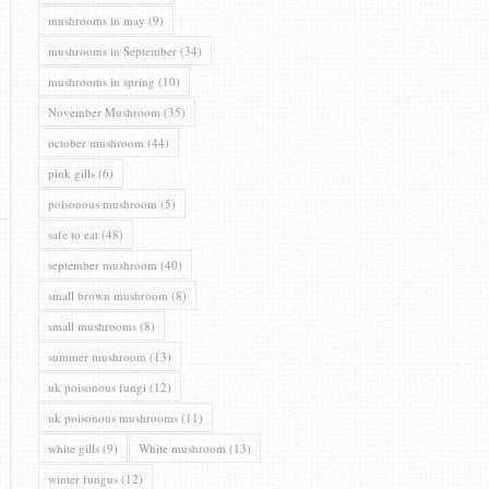
mushrooms in may
(9)
mushrooms in September
(34)
mushrooms in spring
(10)
November Mushroom
(35)
october mushroom
(44)
pink gills
(6)
poisonous mushroom
(5)
safe to eat
(48)
september mushroom
(40)
small brown mushroom
(8)
small mushrooms
(8)
summer mushroom
(13)
uk poisonous fungi
(12)
uk poisonous mushrooms
(11)
white gills
(9)
White mushroom
(13)
winter fungus
(12)