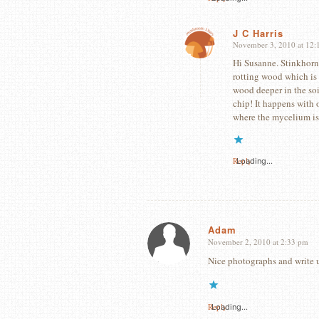
J C Harris
November 3, 2010 at 12:
says:
Hi Susanne. Stinkhorn
rotting wood which is 
wood deeper in the soi
chip! It happens with o
where the mycelium is
Reply
Loading...
Adam
November 2, 2010 at 2:33 pm
says:
Nice photographs and write up
Reply
Loading...