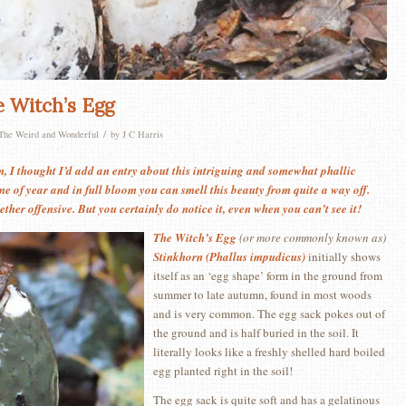
e Witch’s Egg
/
The Weird and Wonderful
by
J C Harris
in, I thought I’d add an entry about this intriguing and somewhat phallic
ime of year and in full bloom you can smell this beauty from quite a way off.
ther offensive. But you certainly do notice it, even when you can’t see it!
The Witch’s Egg
(or more commonly known as)
Stinkhorn (Phallus impudicus)
initially shows
itself as an ‘egg shape’ form in the ground from
summer to late autumn, found in most woods
and is very common. The egg sack pokes out of
the ground and is half buried in the soil. It
literally looks like a freshly shelled hard boiled
egg planted right in the soil!
The egg sack is quite soft and has a gelatinous