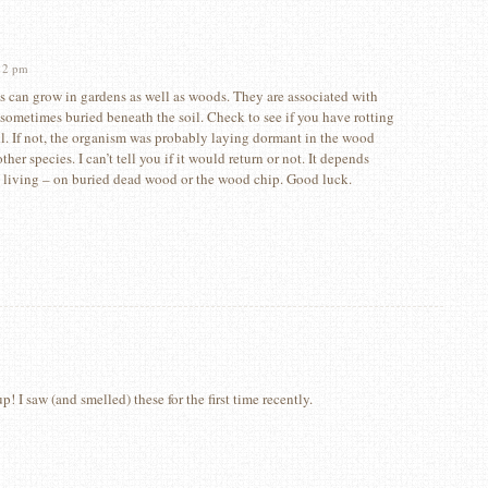
12 pm
s can grow in gardens as well as woods. They are associated with
sometimes buried beneath the soil. Check to see if you have rotting
l. If not, the organism was probably laying dormant in the wood
ther species. I can’t tell you if it would return or not. It depends
 living – on buried dead wood or the wood chip. Good luck.
! I saw (and smelled) these for the first time recently.