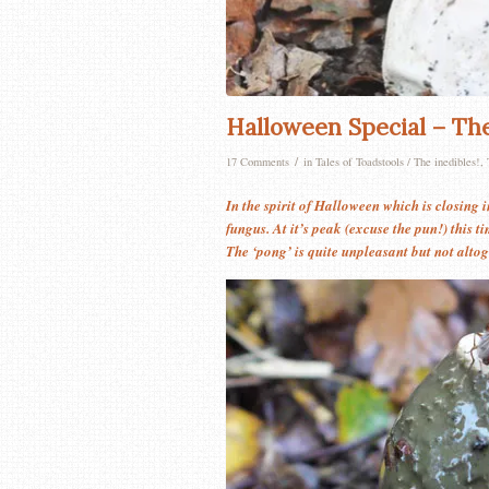
Halloween Special – Th
/
17 Comments
in
Tales of Toadstools / The inedibles!
,
In the spirit of Halloween which is closing 
fungus. At it’s peak (excuse the pun!) this t
The ‘pong’ is quite unpleasant but not altoge