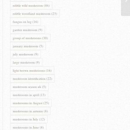
edible wild mushroom
(46)
edible woodland mushroom
(23)
fungus on log
(16)
garden mushroom
(9)
group of mushrooms
(30)
january mushroom
(5)
july mushroom
(9)
large mushroom
(9)
light brown mushrooms
(16)
mushroom identification
(22)
mushroom season uk
(5)
mushrooms in april
(13)
mushrooms in August
(25)
mushrooms in autumn
(8)
mushrooms in July
(12)
mushrooms in June
(8)