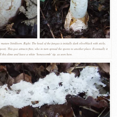
mature Stinkhorn. Right: The head of the fungus is initially dark olive/black with sticky,
post). This goo attracts flies, who in turn spread the spores to another place. Eventually it
all this slime and leave a white ‘honeycomb’ tip, as seen here.