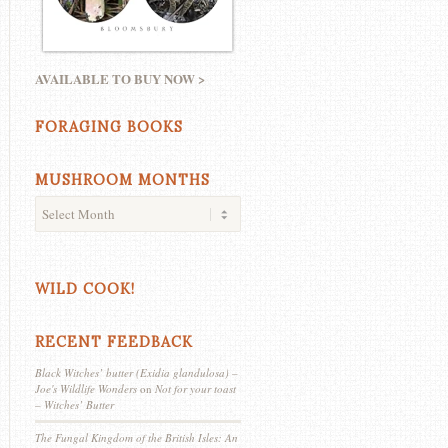
AVAILABLE TO BUY NOW >
FORAGING BOOKS
MUSHROOM MONTHS
WILD COOK!
RECENT FEEDBACK
Black Witches’ butter (Exidia glandulosa) –
Joe's Wildlife Wonders
on
Not for your toast
– Witches’ Butter
The Fungal Kingdom of the British Isles: An