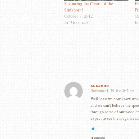
Savouring the Centre of the
Ha
Stinkhorn!
Fi
October 8, 2012
Oc
In "Good eats"
In
susanne
November 1, 2010 at 2:43 pm
says:
Well least we now know what
and we can’t believe the spe
through some of our wood chi
expect to see them again eac
Reply
Loading...