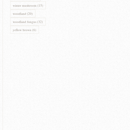
winter mushroom
(15)
woodland
(20)
woodland fungus
(32)
yellow brown
(6)