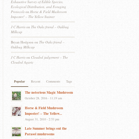
Exhaustive Survey of Edible Species,
Ecological Distribution, and Foraging
Protocols
on
Horse & Field Mushroom
Imposter! – The Yellow Stainer
J C Harris
on
The Oaks friend – Oakbug
Milkcap
Bryan Hodgson
on
The Oaks friend –
Oakbug Milkcap
J C Harris
on
Clouded judgement – The
Clouded Agaric
Popular
Recent
Comments
Tags
The notorious Magic Mushroom
October 28, 2016 - 11:19 am
Horse & Field Mushroom
Imposter! – The Yellow...
August 31, 2010 - 2:53 pm
Late Summer brings out the
Parasol mushrooms