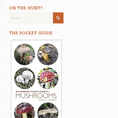
ON THE HUNT?
THE POCKET GUIDE