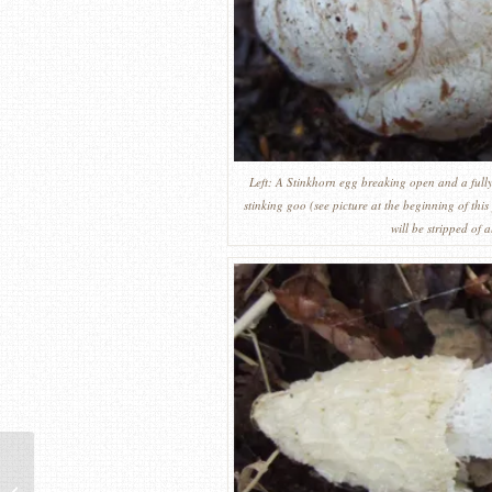
Left: A Stinkhorn egg breaking open and a fully 
stinking goo (see picture at the beginning of this 
will be stripped of 
Common crumbler – The
Common Yellow Russula