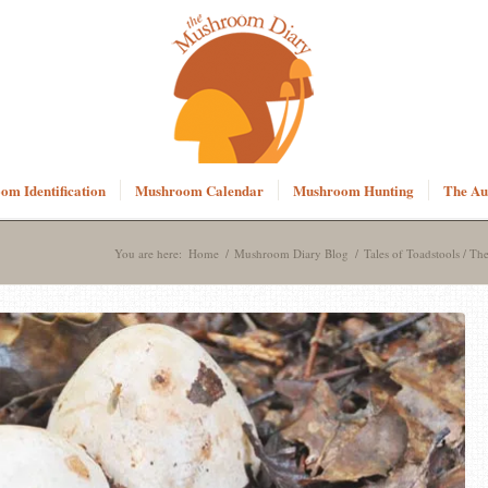
m Identification
Mushroom Calendar
Mushroom Hunting
The Au
You are here:
Home
/
Mushroom Diary Blog
/
Tales of Toadstools / The